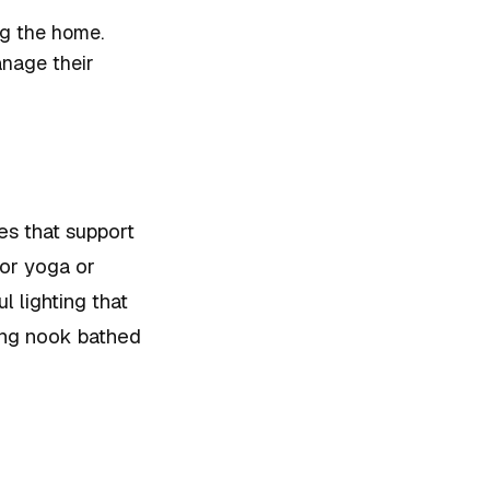
ing the home.
nage their
es that support
for yoga or
l lighting that
ding nook bathed