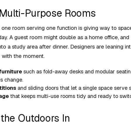
, Multi-Purpose Rooms
f one room serving one function is giving way to spac
day. A guest room might double as a home office, and
to a study area after dinner. Designers are leaning int
x with the moment.
furniture
such as fold-away desks and modular seatin
s change.
itions
and sliding doors that let a single space serve 
rage
that keeps multi-use rooms tidy and ready to switc
 the Outdoors In