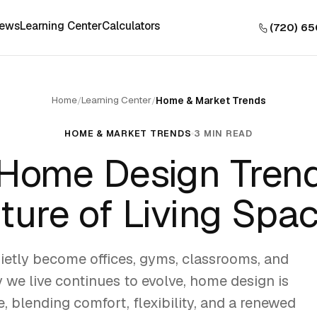
iews
Learning Center
Calculators
(720) 6
Home
Learning Center
/
/
Home & Market Trends
HOME & MARKET TRENDS
3 MIN READ
Home Design Trend
ture of Living Spa
etly become offices, gyms, classrooms, and
y we live continues to evolve, home design is
e, blending comfort, flexibility, and a renewed