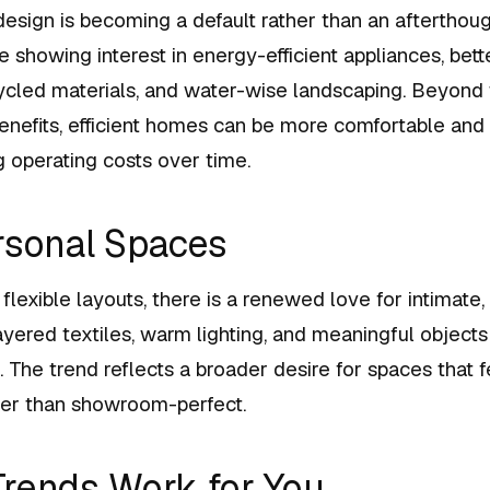
esign is becoming a default rather than an afterthoug
howing interest in energy-efficient appliances, better
ycled materials, and water-wise landscaping. Beyond
enefits, efficient homes can be more comfortable and
operating costs over time.
rsonal Spaces
flexible layouts, there is a renewed love for intimate,
Layered textiles, warm lighting, and meaningful objec
. The trend reflects a broader desire for spaces that f
ther than showroom-perfect.
rends Work for You