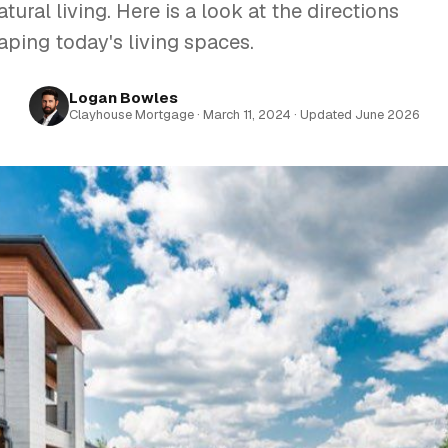
tural living. Here is a look at the directions
aping today's living spaces.
Logan Bowles
Clayhouse Mortgage · March 11, 2024 · Updated June 2026