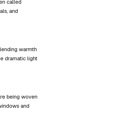
ten called
als, and
, lending warmth
he dramatic light
 are being woven
 windows and