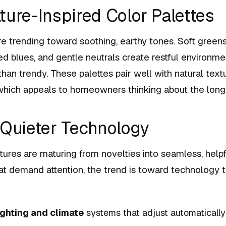
ture-Inspired Color Palettes
re trending toward soothing, earthy tones. Soft green
ed blues, and gentle neutrals create restful environme
than trendy. These palettes pair well with natural tex
 which appeals to homeowners thinking about the long
 Quieter Technology
res are maturing from novelties into seamless, helpf
t demand attention, the trend is toward technology t
ighting and climate
systems that adjust automatically