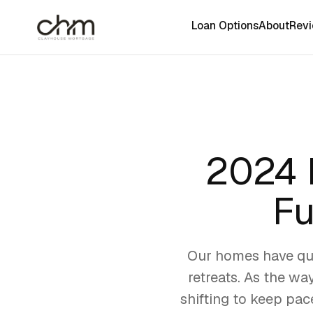
Loan Options
About
Rev
2024 
Fu
Our homes have qui
retreats. As the wa
shifting to keep pac