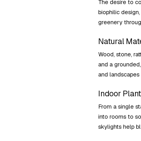
The desire to co
biophilic design
greenery throu
Natural Mat
Wood, stone, rat
and a grounded, 
and landscapes 
Indoor Plan
From a single st
into rooms to s
skylights help b