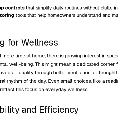
pp controls
that simplify daily routines without clutter
toring
tools that help homeowners understand and ma
g for Wellness
 more time at home, there is growing interest in spac
ntal well-being. This might mean a dedicated corner 
ved air quality through better ventilation, or thoughtfu
ral rhythm of the day. Even small choices, like a rea
, reflect this focus on everyday wellness.
ility and Efficiency