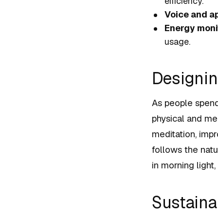
efficiency.
Voice and a
Energy moni
usage.
Designin
As people spend
physical and me
meditation, impro
follows the natu
in morning light
Sustainab