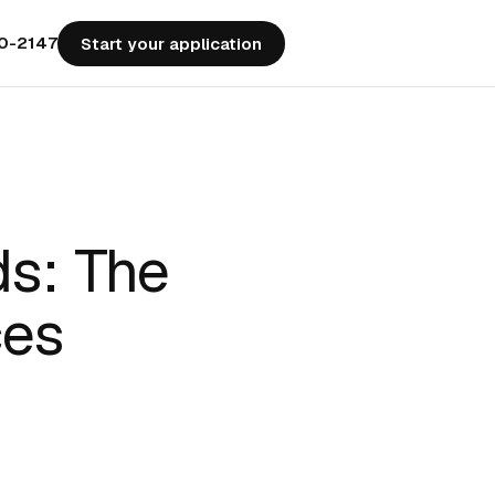
50-2147
Start your application
s: The
ces