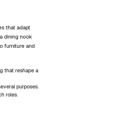
es that adapt
 a dining nook
o furniture and
g that reshape a
several purposes.
h roles.