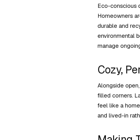
Eco-conscious d
Homeowners are s
durable and rec
environmental b
manage ongoing 
Cozy, Pe
Alongside open, 
filled corners. 
feel like a home
and lived-in ra
Making T