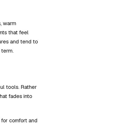
s, warm
nts that feel
tures and tend to
 term.
ul tools. Rather
hat fades into
 for comfort and