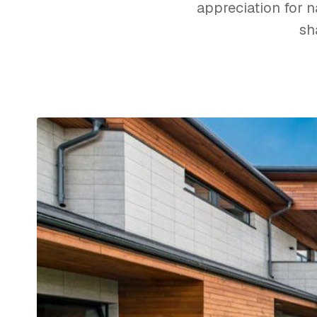
appreciation for na
sh