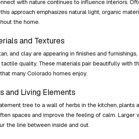
nnect with nature continues to influence interiors. Of
, this approach emphasizes natural light, organic materi
ghout the home.
erials and Textures
tan, and clay are appearing in finishes and furnishings
tactile quality. These materials pair beautifully with t
that many Colorado homes enjoy.
ts and Living Elements
atement tree to a wall of herbs in the kitchen, plants
often spaces and improve the feeling of calm. Larger
lur the line between inside and out.