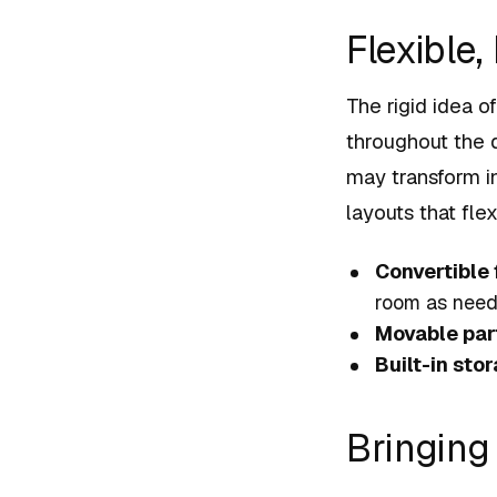
Flexible
The rigid idea o
throughout the 
may transform in
layouts that fle
Convertible 
room as need
Movable part
Built-in sto
Bringing