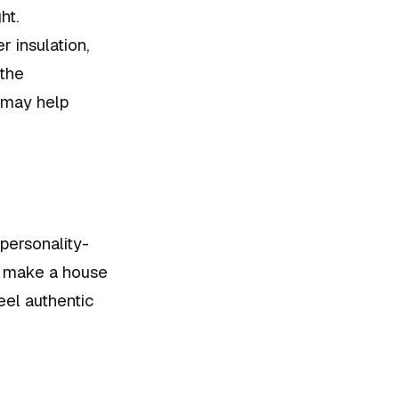
ht.
 insulation,
 the
 may help
 personality-
ts make a house
eel authentic