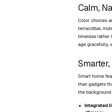
Calm, Na
Color choices a
terracottas, mut
timeless rather 
age gracefully,
Smarter,
Smart home featu
than gadgets tha
the background.
Integrated l