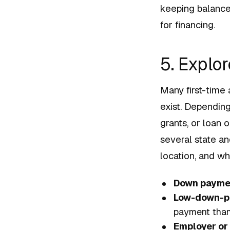
keeping balance
for financing.
5. Explo
Many first-time
exist. Dependin
grants, or loan
several state an
location, and wh
Down paymen
Low-down-p
payment than
Employer or