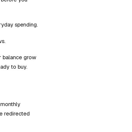
ryday spending.
ws.
r balance grow
eady to buy.
r monthly
e redirected