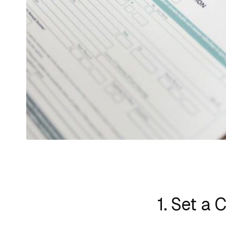
1. Set a 