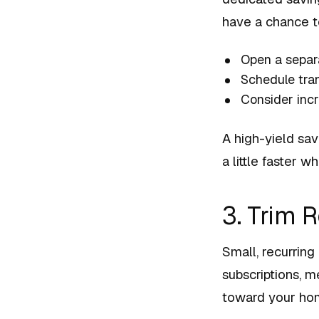
have a chance to
Open a separ
Schedule tran
Consider inc
A high-yield sa
a little faster 
3. Trim 
Small, recurring
subscriptions, 
toward your ho