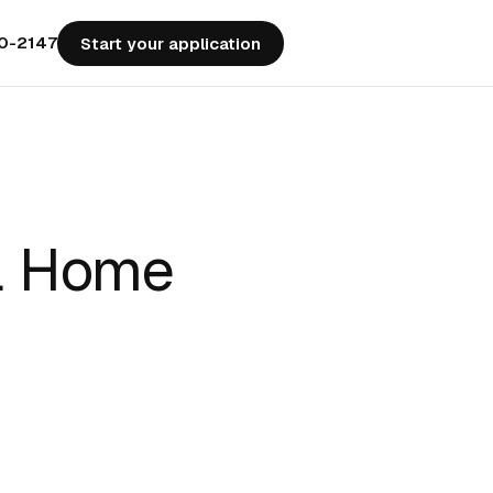
50-2147
Start your application
 a Home