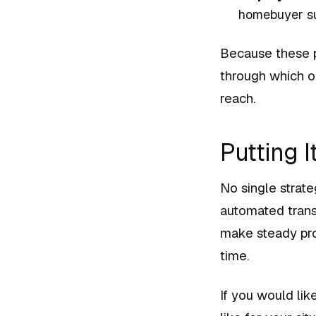
homebuyer su
Because these p
through which o
reach.
Putting I
No single strate
automated trans
make steady pro
time.
If you would lik