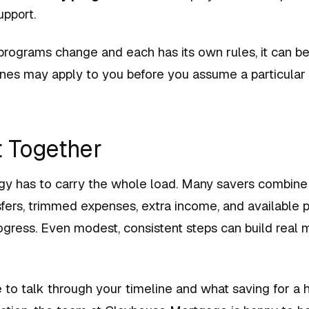
pport.
rograms change and each has its own rules, it can be
nes may apply to you before you assume a particular p
t Together
gy has to carry the whole load. Many savers combine 
fers, trimmed expenses, extra income, and available 
gress. Even modest, consistent steps can build rea
e to talk through your timeline and what saving for a