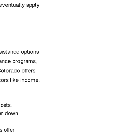
ventually apply
sistance options
tance programs,
olorado offers
tors like income,
osts.
ler down
 offer