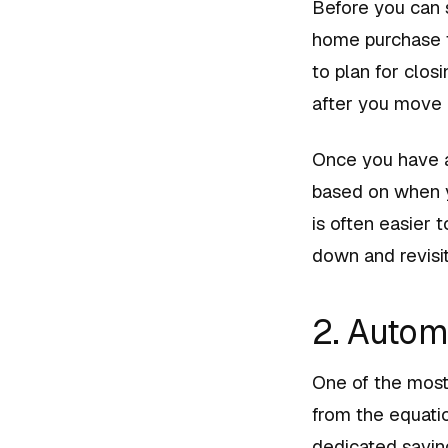
Before you can s
home purchase t
to plan for clos
after you move i
Once you have a
based on when y
is often easier 
down and revisit
2. Autom
One of the most
from the equatio
dedicated savi