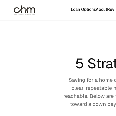
Loan Options
About
Rev
5 Stra
Saving for a home ca
clear, repeatable 
reachable. Below are f
toward a down paym