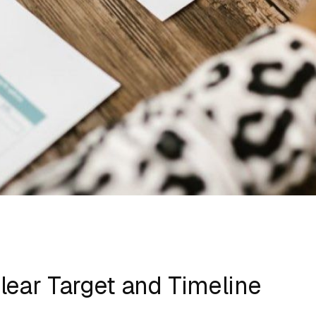
Clear Target and Timeline