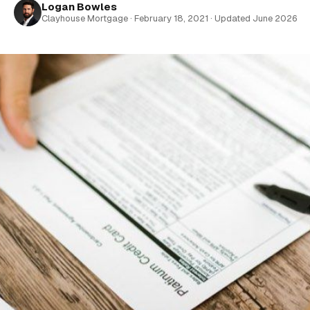
Logan Bowles
Clayhouse Mortgage · February 18, 2021 · Updated June 2026