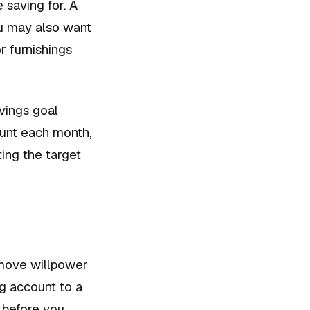
 saving for. A
u may also want
r furnishings
vings goal
ount each month,
ting the target
emove willpower
ng account to a
 before you