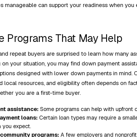
s manageable can support your readiness when you e
re Programs That May Help
 and repeat buyers are surprised to learn how many as
g on your situation, you may find down payment assis
 options designed with lower down payments in mind. C
d local resources, and eligibility often depends on fac
ether you are a first-time buyer.
t assistance:
Some programs can help with upfront c
ayment loans:
Certain loan types may require a smal
 you expect.
 community programs:
A few employers and nonprofits