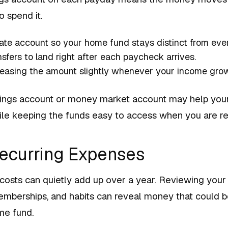
 spend it.
ate account so your home fund stays distinct from eve
sfers to land right after each paycheck arrives.
reasing the amount slightly whenever your income gro
vings account or money market account may help you
while keeping the funds easy to access when you are r
Recurring Expenses
 costs can quietly add up over a year. Reviewing you
memberships, and habits can reveal money that could b
me fund.