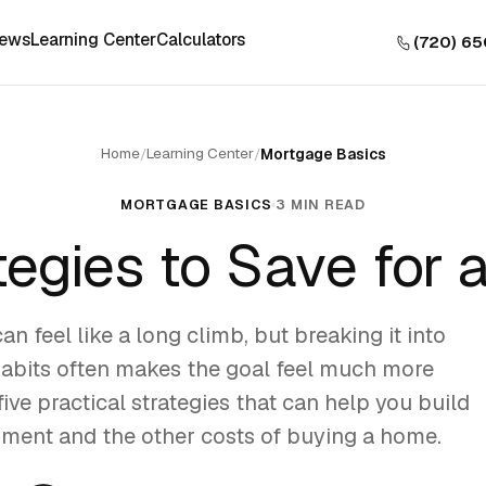
iews
Learning Center
Calculators
(720) 6
Home
Learning Center
/
/
Mortgage Basics
MORTGAGE BASICS
3 MIN READ
tegies to Save for
n feel like a long climb, but breaking it into
habits often makes the goal feel much more
ive practical strategies that can help you build
ent and the other costs of buying a home.