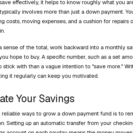
ave effectively, it helps to know roughly what you are
ypically involves more than just a down payment. Yo
ing costs, moving expenses, and a cushion for repairs o
n.
 sense of the total, work backward into a monthly sa
ou hope to buy. A specific number, such as a set am
to stick with than a vague intention to "save more." Wri
ing it regularly can keep you motivated.
ate Your Savings
 reliable ways to grow a down payment fund is to r
n. Setting up an automatic transfer from your checki
ngs account on each payday means the money moves