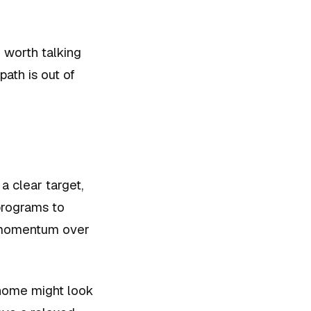
 worth talking
ath is out of
a clear target,
programs to
l momentum over
 home might look