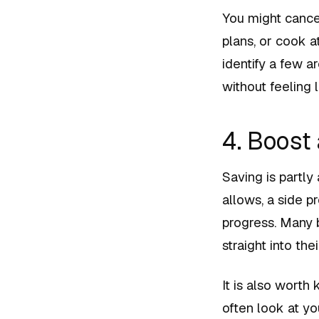
You might cancel
plans, or cook a
identify a few 
without feeling l
4. Boost
Saving is partly
allows, a side p
progress. Many b
straight into th
It is also worth
often look at yo