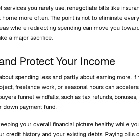
 services you rarely use, renegotiate bills like insur
t home more often. The point is not to eliminate every
areas where redirecting spending can move you towar
ike a major sacrifice.
 and Protect Your Income
 about spending less and partly about earning more. I
roject, freelance work, or seasonal hours can acceler
uyers funnel windfalls, such as tax refunds, bonuses, o
eir down payment fund.
 keeping your overall financial picture healthy while y
ur credit history and your existing debts. Paying bills