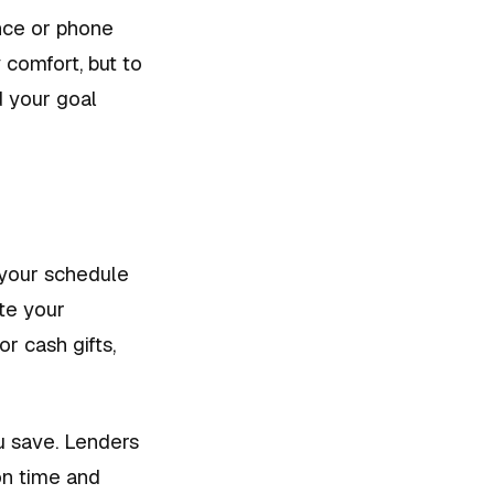
ance or phone
 comfort, but to
d your goal
f your schedule
ate your
r cash gifts,
ou save. Lenders
 on time and