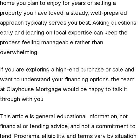
home you plan to enjoy for years or selling a
property you have loved, a steady, well-prepared
approach typically serves you best. Asking questions
early and leaning on local expertise can keep the
process feeling manageable rather than
overwhelming.
If you are exploring a high-end purchase or sale and
want to understand your financing options, the team
at Clayhouse Mortgage would be happy to talk it
through with you.
This article is general educational information, not
financial or lending advice, and not a commitment to
lend. Programs, eligibility, and terms vary by situation.