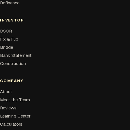
Refinance
INVESTOR
DSCR
Fix & Flip
Bridge
Bank Statement
Construction
COMPANY
About
Meet the Team
Reviews
Learning Center
Calculators