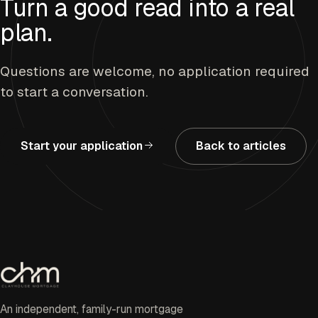
Turn a good read into a real
plan.
Questions are welcome, no application required
to start a conversation.
Start your application
Back to articles
An independent, family-run mortgage