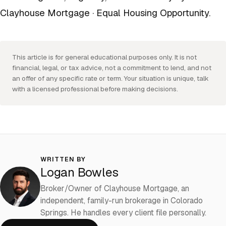
Clayhouse Mortgage · Equal Housing Opportunity.
This article is for general educational purposes only. It is not
financial, legal, or tax advice, not a commitment to lend, and not
an offer of any specific rate or term. Your situation is unique, talk
with a licensed professional before making decisions.
WRITTEN BY
Logan Bowles
Broker/Owner of Clayhouse Mortgage, an
independent, family-run brokerage in Colorado
Springs. He handles every client file personally.