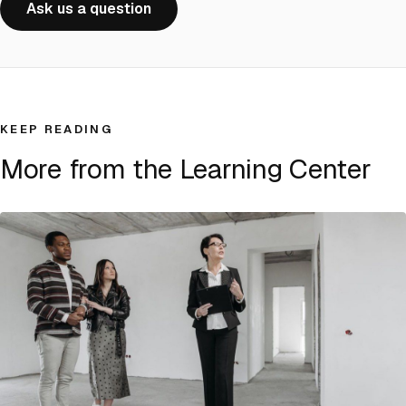
Ask us a question
KEEP READING
More from the Learning Center