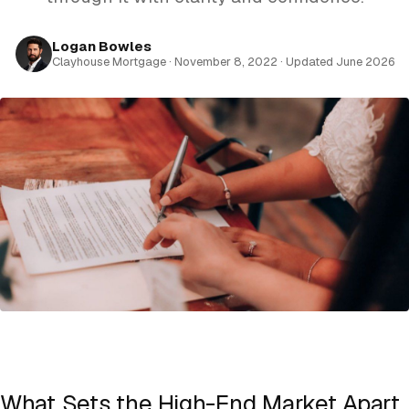
Logan Bowles
Clayhouse Mortgage · November 8, 2022 · Updated June 2026
What Sets the High-End Market Apart