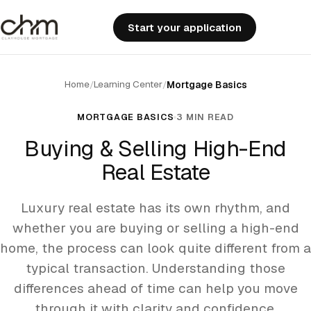
Start your application
Home
Learning Center
/
/
Mortgage Basics
MORTGAGE BASICS
3 MIN READ
Buying & Selling High-End
Real Estate
Luxury real estate has its own rhythm, and
whether you are buying or selling a high-end
home, the process can look quite different from a
typical transaction. Understanding those
differences ahead of time can help you move
through it with clarity and confidence.