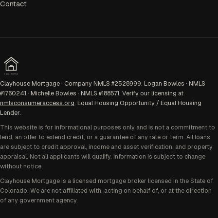
Contact
EQUAL HOUSING
Clayhouse Mortgage · Company NMLS #2528999. Logan Bowles · NMLS
#1760241 · Michelle Bowles · NMLS #188571. Verify our licensing at
nmlsconsumeraccess.org
. Equal Housing Opportunity / Equal Housing
Lender.
This website is for informational purposes only and is not a commitment to
lend, an offer to extend credit, or a guarantee of any rate or term. All loans
are subject to credit approval, income and asset verification, and property
appraisal. Not all applicants will qualify. Information is subject to change
without notice.
Clayhouse Mortgage is a licensed mortgage broker licensed in the State of
Colorado. We are not affiliated with, acting on behalf of, or at the direction
of any government agency.