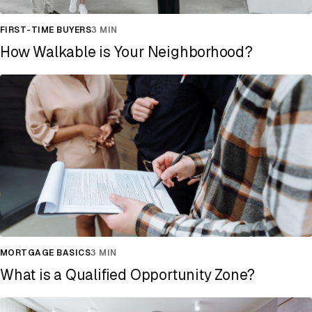
FIRST-TIME BUYERS
3 MIN
How Walkable is Your Neighborhood?
MORTGAGE BASICS
3 MIN
What is a Qualified Opportunity Zone?