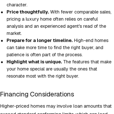
character.
Price thoughtfully.
With fewer comparable sales,
pricing a luxury home often relies on careful
analysis and an experienced agent's read of the
market.
Prepare for a longer timeline.
High-end homes
can take more time to find the right buyer, and
patience is often part of the process.
Highlight what is unique.
The features that make
your home special are usually the ones that
resonate most with the right buyer.
Financing Considerations
Higher-priced homes may involve loan amounts that
exceed standard conforming limits, which can lead