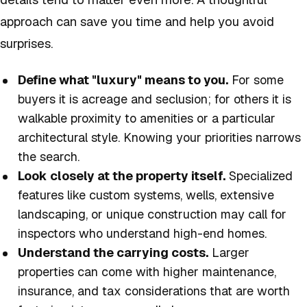
approach can save you time and help you avoid
surprises.
Define what "luxury" means to you.
For some
buyers it is acreage and seclusion; for others it is
walkable proximity to amenities or a particular
architectural style. Knowing your priorities narrows
the search.
Look closely at the property itself.
Specialized
features like custom systems, wells, extensive
landscaping, or unique construction may call for
inspectors who understand high-end homes.
Understand the carrying costs.
Larger
properties can come with higher maintenance,
insurance, and tax considerations that are worth