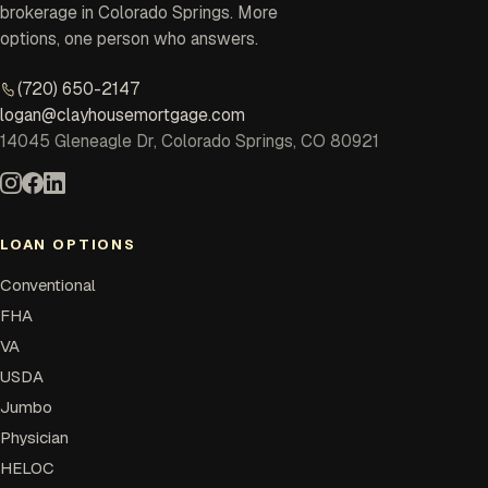
brokerage in Colorado Springs. More
options, one person who answers.
(720) 650-2147
logan@clayhousemortgage.com
14045 Gleneagle Dr, Colorado Springs, CO 80921
LOAN OPTIONS
Conventional
FHA
VA
USDA
Jumbo
Physician
HELOC