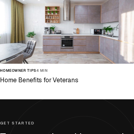
HOMEOWNER TIPS
4 MIN
Home Benefits for Veterans
GET STARTED