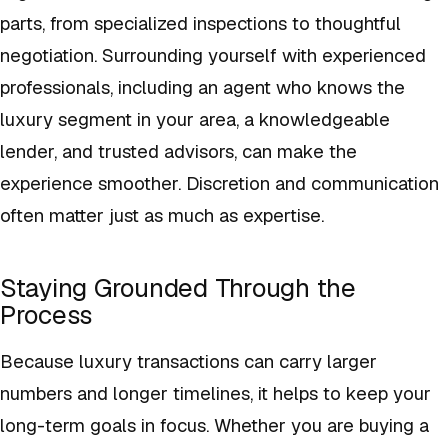
parts, from specialized inspections to thoughtful
negotiation. Surrounding yourself with experienced
professionals, including an agent who knows the
luxury segment in your area, a knowledgeable
lender, and trusted advisors, can make the
experience smoother. Discretion and communication
often matter just as much as expertise.
Staying Grounded Through the
Process
Because luxury transactions can carry larger
numbers and longer timelines, it helps to keep your
long-term goals in focus. Whether you are buying a