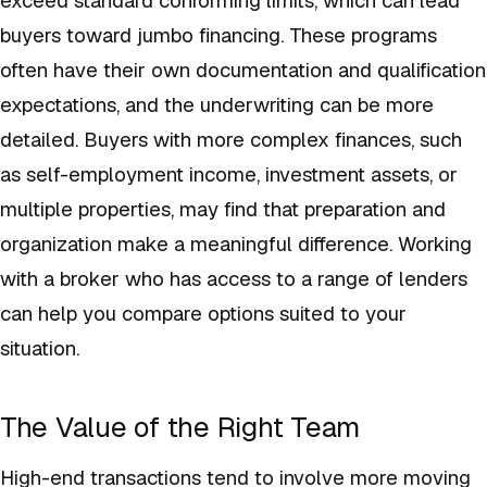
buyers toward jumbo financing. These programs
often have their own documentation and qualification
expectations, and the underwriting can be more
detailed. Buyers with more complex finances, such
as self-employment income, investment assets, or
multiple properties, may find that preparation and
organization make a meaningful difference. Working
with a broker who has access to a range of lenders
can help you compare options suited to your
situation.
The Value of the Right Team
High-end transactions tend to involve more moving