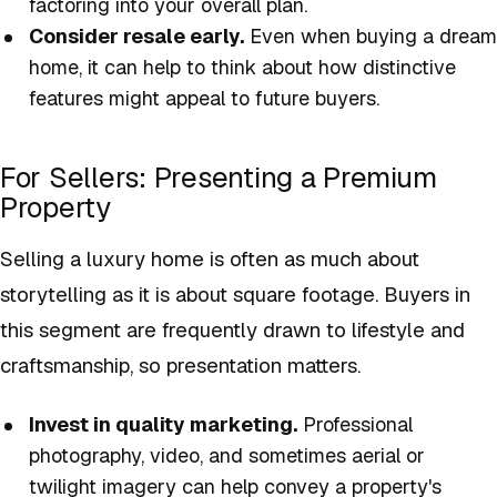
factoring into your overall plan.
Consider resale early.
Even when buying a dream
home, it can help to think about how distinctive
features might appeal to future buyers.
For Sellers: Presenting a Premium
Property
Selling a luxury home is often as much about
storytelling as it is about square footage. Buyers in
this segment are frequently drawn to lifestyle and
craftsmanship, so presentation matters.
Invest in quality marketing.
Professional
photography, video, and sometimes aerial or
twilight imagery can help convey a property's