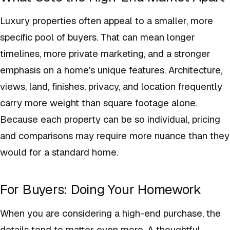
Luxury properties often appeal to a smaller, more
specific pool of buyers. That can mean longer
timelines, more private marketing, and a stronger
emphasis on a home's unique features. Architecture,
views, land, finishes, privacy, and location frequently
carry more weight than square footage alone.
Because each property can be so individual, pricing
and comparisons may require more nuance than they
would for a standard home.
For Buyers: Doing Your Homework
When you are considering a high-end purchase, the
details tend to matter even more. A thoughtful