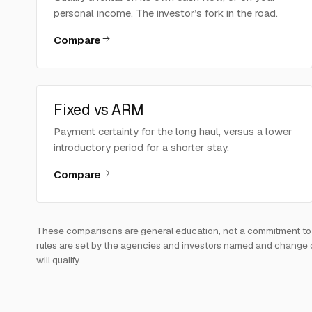
personal income. The investor’s fork in the road.
Compare
Fixed vs ARM
Payment certainty for the long haul, versus a lower
introductory period for a shorter stay.
Compare
These comparisons are general education, not a commitment to len
rules are set by the agencies and investors named and change over
will qualify.