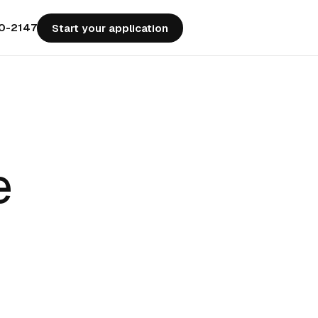
50-2147
Start your application
e