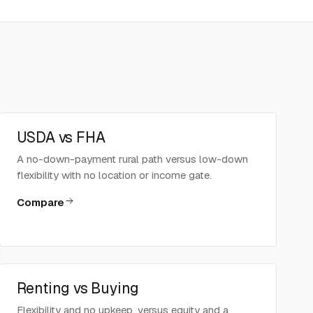
USDA vs FHA
A no-down-payment rural path versus low-down
flexibility with no location or income gate.
Compare
Renting vs Buying
Flexibility and no upkeep, versus equity and a