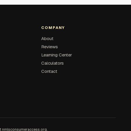
COMPANY
About
Reviews
Learning Center
Calculators
Contact
at
nmlsconsumeraccess.org
.