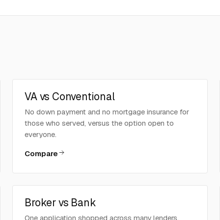
VA vs Conventional
No down payment and no mortgage insurance for
those who served, versus the option open to
everyone.
Compare
Broker vs Bank
One application shopped across many lenders,