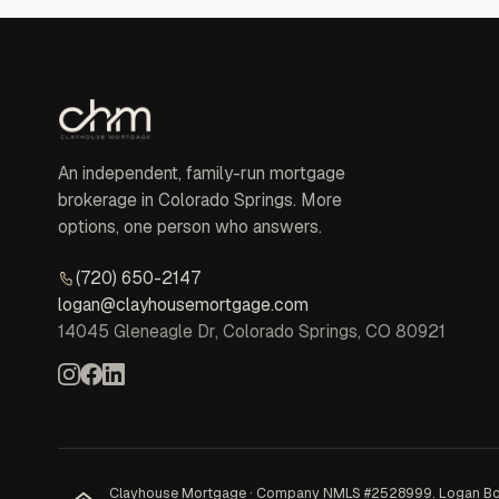
An independent, family-run mortgage
brokerage in Colorado Springs. More
options, one person who answers.
(720) 650-2147
logan@clayhousemortgage.com
14045 Gleneagle Dr, Colorado Springs, CO 80921
Clayhouse Mortgage · Company NMLS #2528999. Logan Bowles