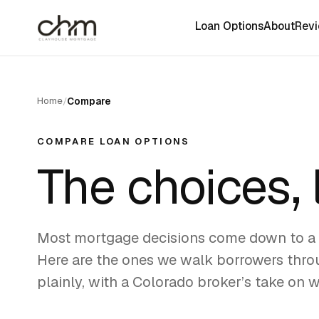
Loan Options
About
Rev
Home
/
Compare
COMPARE LOAN OPTIONS
The choices,
Most mortgage decisions come down to a 
Here are the ones we walk borrowers throu
plainly, with a Colorado broker’s take on 