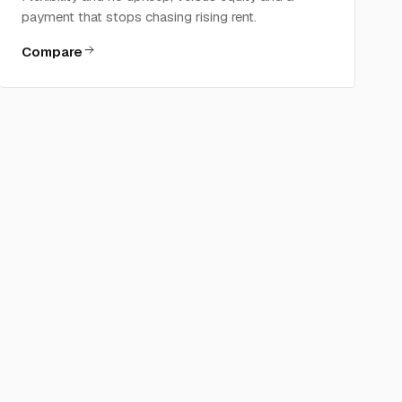
payment that stops chasing rising rent.
Compare