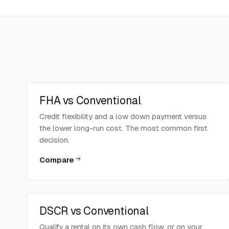
FHA vs Conventional
Credit flexibility and a low down payment versus
the lower long-run cost. The most common first
decision.
Compare
DSCR vs Conventional
Qualify a rental on its own cash flow, or on your