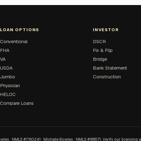
LOAN OPTIONS
INVESTOR
Conventional
DSCR
FHA
Fix & Flip
VA
Bridge
USDA
Bank Statement
Jumbo
Construction
Physician
HELOC
Compare Loans
 · NMLS #1760241 · Michelle Bowles · NMLS #188571. Verify our licensing 