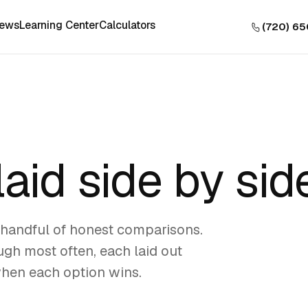
iews
Learning Center
Calculators
(720) 6
laid side by sid
handful of honest comparisons.
gh most often, each laid out
when each option wins.