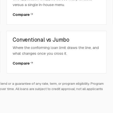
versus a single in-house menu.
Compare
Conventional vs Jumbo
Where the conforming loan limit draws the line, and
what changes once you cross it.
Compare
d or a guarantee of any rate, term, or program eligibility. Program
 time. All loans are subject to credit approval; not all applicants