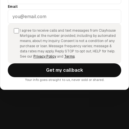
Email
I agree to receive calls and text messages from Clayhouse
Mortgage at the number provided, including by automated
means, about my inquiry. Consent is not a condition of any
purchase or loan. Message frequency varies; message &
data rates may apply. Reply STOP to opt out, HELP for help.
See our
Privacy Policy
and
Terms
.
Get my callback
Your info goes straight to us, never sold or shared.