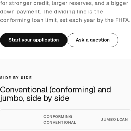
for stronger credit, larger reserves, and a bigger
down payment. The dividing line is the
conforming loan limit, set each year by the FHFA.
Start your application
Ask a question
SIDE BY SIDE
Conventional (conforming) and
jumbo, side by side
CONFORMING
JUMBO LOAN
CONVENTIONAL