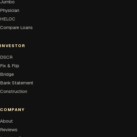
Jumbo
Physician
HELOC
Compare Loans
INVESTOR
DSCR
Fix & Flip
Bridge
Bank Statement
Construction
COMPANY
About
Reviews