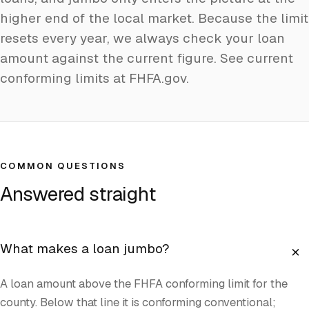
higher end of the local market. Because the limit
resets every year, we always check your loan
amount against the current figure.
See current
conforming limits at FHFA.gov
.
COMMON QUESTIONS
Answered straight
+
What makes a loan jumbo?
A loan amount above the FHFA conforming limit for the
county. Below that line it is conforming conventional;