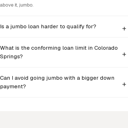
above it, jumbo.
Is a jumbo loan harder to qualify for?
+
What is the conforming loan limit in Colorado
+
Springs?
Can I avoid going jumbo with a bigger down
+
payment?