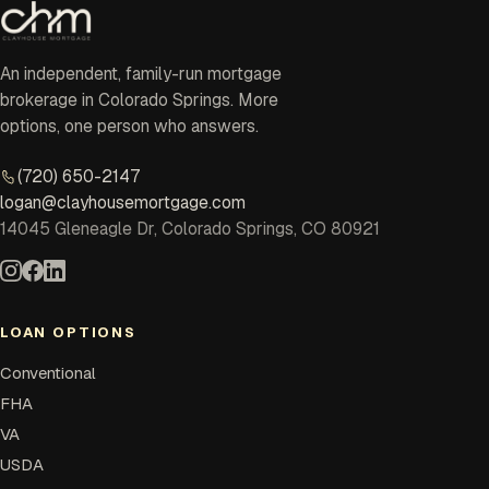
An independent, family-run mortgage
brokerage in Colorado Springs. More
options, one person who answers.
(720) 650-2147
logan@clayhousemortgage.com
14045 Gleneagle Dr, Colorado Springs, CO 80921
LOAN OPTIONS
Conventional
FHA
VA
USDA