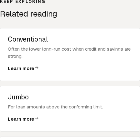
KEEP EXPLORING
Related reading
Conventional
Often the lower long-run cost when credit and savings are
strong.
Learn more
Jumbo
For loan amounts above the conforming limit.
Learn more