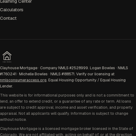
Learning Center
Calculators
Contact
EQUAL HOUSING
Clayhouse Mortgage · Company NMLS #2528999. Logan Bowles · NMLS
#1760241 · Michelle Bowles · NMLS #188571. Verify our licensing at
nmlsconsumeraccess.org
. Equal Housing Opportunity / Equal Housing
Lender.
This website is for informational purposes only and is not a commitment to
lend, an offer to extend credit, or a guarantee of any rate or term. All loans
are subject to credit approval, income and asset verification, and property
appraisal. Not all applicants will qualify. Information is subject to change
without notice.
Clayhouse Mortgage is a licensed mortgage broker licensed in the State of
Colorado. We are not affiliated with, acting on behalf of, or at the direction