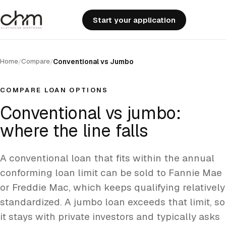
Start your application
Home
Compare
/
/
Conventional vs Jumbo
COMPARE LOAN OPTIONS
Conventional vs jumbo:
where the line falls
A conventional loan that fits within the annual
conforming loan limit can be sold to Fannie Mae
or Freddie Mac, which keeps qualifying relatively
standardized. A jumbo loan exceeds that limit, so
it stays with private investors and typically asks