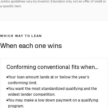
Jumbo guidelines vary by investor. Education only, not an offer of credit or
a specific term.
WHICH WAY TO LEAN
When each one wins
Conforming conventional fits when…
Your loan amount lands at or below the year’s
conforming limit.
You want the most standardized qualifying and the
widest lender competition.
You may make a low down payment on a qualifying
program.