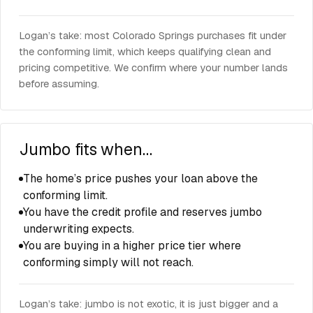
Logan’s take: most Colorado Springs purchases fit under
the conforming limit, which keeps qualifying clean and
pricing competitive. We confirm where your number lands
before assuming.
Jumbo fits when…
The home’s price pushes your loan above the
conforming limit.
You have the credit profile and reserves jumbo
underwriting expects.
You are buying in a higher price tier where
conforming simply will not reach.
Logan’s take: jumbo is not exotic, it is just bigger and a