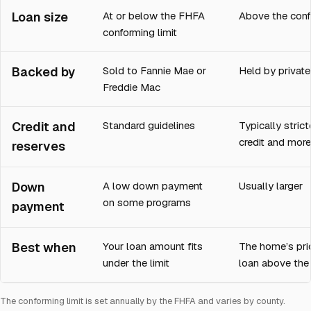
Loan size
At or below the FHFA
Above the conf
conforming limit
Backed by
Sold to Fannie Mae or
Held by private
Freddie Mac
Credit and
Standard guidelines
Typically strict
credit and more
reserves
Down
A low down payment
Usually larger
on some programs
payment
Best when
Your loan amount fits
The home’s pri
under the limit
loan above the 
The conforming limit is set annually by the FHFA and varies by county.