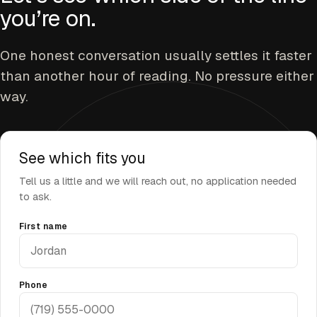
you’re on.
One honest conversation usually settles it faster
than another hour of reading. No pressure either
way.
See which fits you
Tell us a little and we will reach out, no application needed
to ask.
First name
Phone