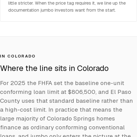
little stricter. When the price tag requires it, we line up the
documentation jumbo investors want from the start.
IN COLORADO
Where the line sits in Colorado
For 2025 the FHFA set the baseline one-unit
conforming loan limit at $806,500, and El Paso
County uses that standard baseline rather than
a high-cost limit. In practice that means the
large majority of Colorado Springs homes
finance as ordinary conforming conventional
loans, and jumbo only enters the picture at the