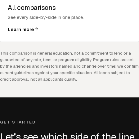
All comparisons
See every side-by-side in one place.
Learn more
This comparison is general education, not a commitment to lend or a
guarantee of any rate, term, or program eligibility. Program rules are set
by the agencies and investors named and change over time; we confirm
current guidelines against your specific situation. All loans subject to
credit approval; not all applicants qualify.
GET STARTED
Let’s see which side of the line