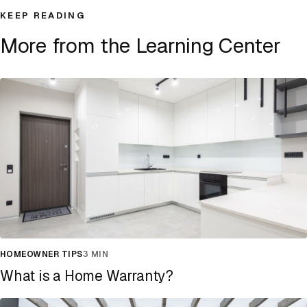
KEEP READING
More from the Learning Center
HOMEOWNER TIPS
3 MIN
What is a Home Warranty?