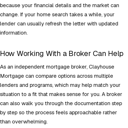
because your financial details and the market can
change. If your home search takes a while, your
lender can usually refresh the letter with updated
information.
How Working With a Broker Can Help
As an independent mortgage broker, Clayhouse
Mortgage can compare options across multiple
lenders and programs, which may help match your
situation to a fit that makes sense for you. A broker
can also walk you through the documentation step
by step so the process feels approachable rather
than overwhelming.