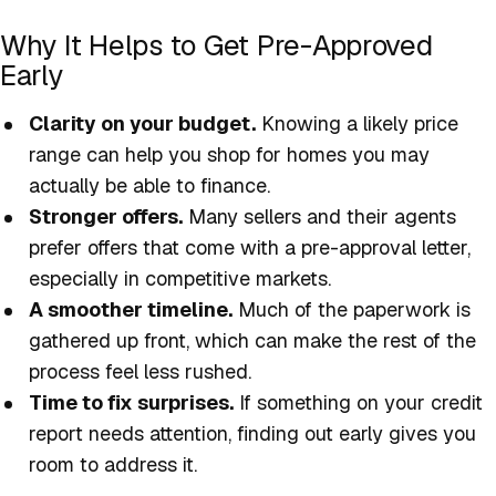
Why It Helps to Get Pre-Approved
Early
Clarity on your budget.
Knowing a likely price
range can help you shop for homes you may
actually be able to finance.
Stronger offers.
Many sellers and their agents
prefer offers that come with a pre-approval letter,
especially in competitive markets.
A smoother timeline.
Much of the paperwork is
gathered up front, which can make the rest of the
process feel less rushed.
Time to fix surprises.
If something on your credit
report needs attention, finding out early gives you
room to address it.