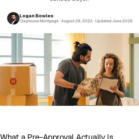
Logan Bowles
Clayhouse Mortgage · August 29, 2022 · Updated June 2026
What a Pre-Approval Actually Is