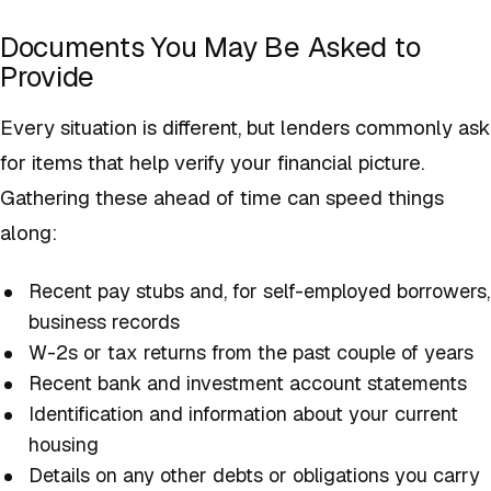
Documents You May Be Asked to
Provide
Every situation is different, but lenders commonly ask
for items that help verify your financial picture.
Gathering these ahead of time can speed things
along:
Recent pay stubs and, for self-employed borrowers,
business records
W-2s or tax returns from the past couple of years
Recent bank and investment account statements
Identification and information about your current
housing
Details on any other debts or obligations you carry