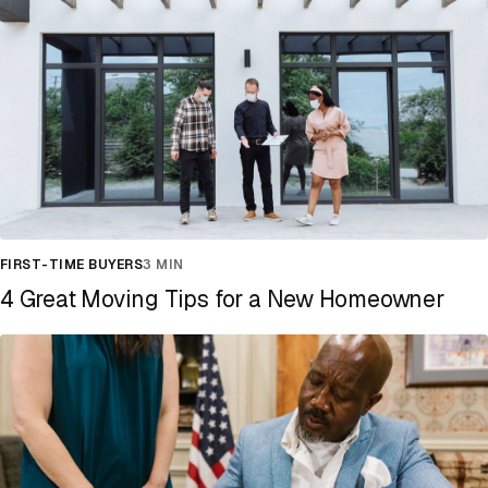
FIRST-TIME BUYERS
3 MIN
4 Great Moving Tips for a New Homeowner