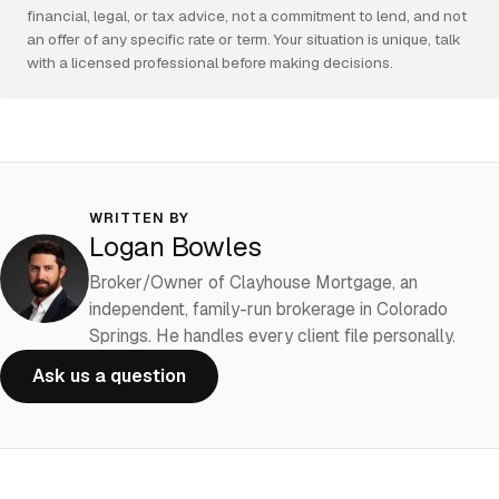
financial, legal, or tax advice, not a commitment to lend, and not
an offer of any specific rate or term. Your situation is unique, talk
with a licensed professional before making decisions.
WRITTEN BY
Logan Bowles
Broker/Owner of Clayhouse Mortgage, an
independent, family-run brokerage in Colorado
Springs. He handles every client file personally.
Ask us a question