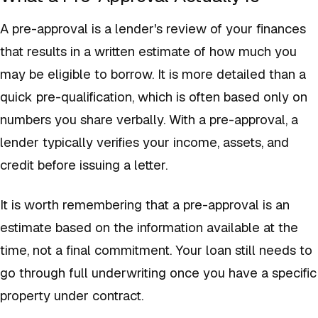
A pre-approval is a lender's review of your finances
that results in a written estimate of how much you
may be eligible to borrow. It is more detailed than a
quick pre-qualification, which is often based only on
numbers you share verbally. With a pre-approval, a
lender typically verifies your income, assets, and
credit before issuing a letter.
It is worth remembering that a pre-approval is an
estimate based on the information available at the
time, not a final commitment. Your loan still needs to
go through full underwriting once you have a specific
property under contract.