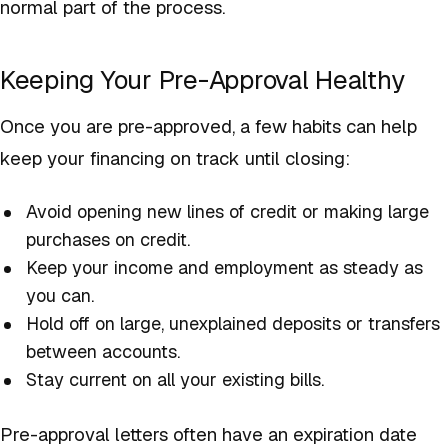
normal part of the process.
Keeping Your Pre-Approval Healthy
Once you are pre-approved, a few habits can help
keep your financing on track until closing:
Avoid opening new lines of credit or making large
purchases on credit.
Keep your income and employment as steady as
you can.
Hold off on large, unexplained deposits or transfers
between accounts.
Stay current on all your existing bills.
Pre-approval letters often have an expiration date