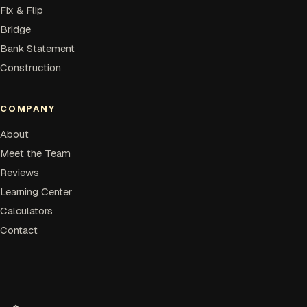
Fix & Flip
Bridge
Bank Statement
Construction
COMPANY
About
Meet the Team
Reviews
Learning Center
Calculators
Contact