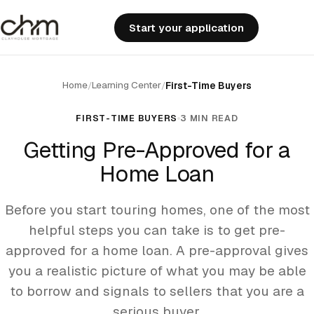
Start your application
Home
Learning Center
/
/
First-Time Buyers
FIRST-TIME BUYERS
3 MIN READ
Getting Pre-Approved for a
Home Loan
Before you start touring homes, one of the most
helpful steps you can take is to get pre-
approved for a home loan. A pre-approval gives
you a realistic picture of what you may be able
to borrow and signals to sellers that you are a
serious buyer.