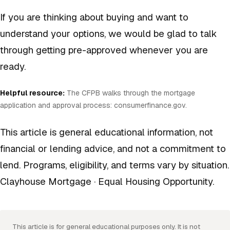
If you are thinking about buying and want to
understand your options, we would be glad to talk
through getting pre-approved whenever you are
ready.
Helpful resource:
The CFPB walks through the mortgage
application and approval process:
consumerfinance.gov
.
This article is general educational information, not
financial or lending advice, and not a commitment to
lend. Programs, eligibility, and terms vary by situation.
Clayhouse Mortgage · Equal Housing Opportunity.
This article is for general educational purposes only. It is not