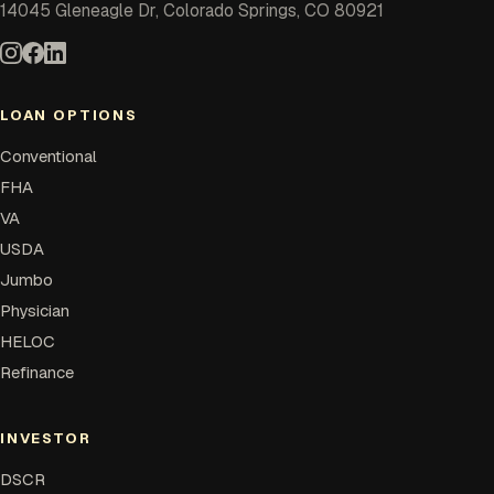
14045 Gleneagle Dr, Colorado Springs, CO 80921
LOAN OPTIONS
Conventional
FHA
VA
USDA
Jumbo
Physician
HELOC
Refinance
INVESTOR
DSCR