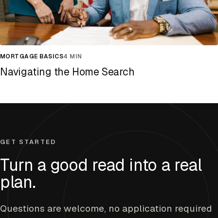
MORTGAGE BASICS
4 MIN
Navigating the Home Search
GET STARTED
Turn a good read into a real
plan.
Questions are welcome, no application required