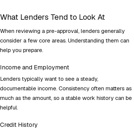
What Lenders Tend to Look At
When reviewing a pre-approval, lenders generally
consider a few core areas. Understanding them can
help you prepare.
Income and Employment
Lenders typically want to see a steady,
documentable income. Consistency often matters as
much as the amount, so a stable work history can be
helpful.
Credit History