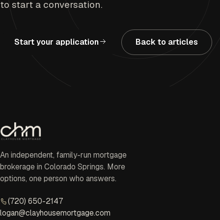
to start a conversation.
Start your application
Back to articles
An independent, family-run mortgage
brokerage in Colorado Springs. More
options, one person who answers.
(720) 650-2147
logan@clayhousemortgage.com