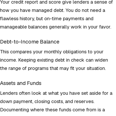
Your credit report and score give lenders a sense of
how you have managed debt. You do not need a
flawless history, but on-time payments and
manageable balances generally work in your favor.
Debt-to-Income Balance
This compares your monthly obligations to your
income. Keeping existing debt in check can widen
the range of programs that may fit your situation.
Assets and Funds
Lenders often look at what you have set aside for a
down payment, closing costs, and reserves.
Documenting where these funds come from is a