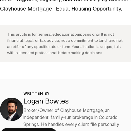
Clayhouse Mortgage · Equal Housing Opportunity.
This article is for general educational purposes only. It is not
financial, legal, or tax advice, not a commitment to lend, and not
an offer of any specific rate or term. Your situation is unique, talk
with a licensed professional before making decisions.
WRITTEN BY
Logan Bowles
Broker/Owner of Clayhouse Mortgage, an
independent, family-run brokerage in Colorado
Springs. He handles every client file personally.