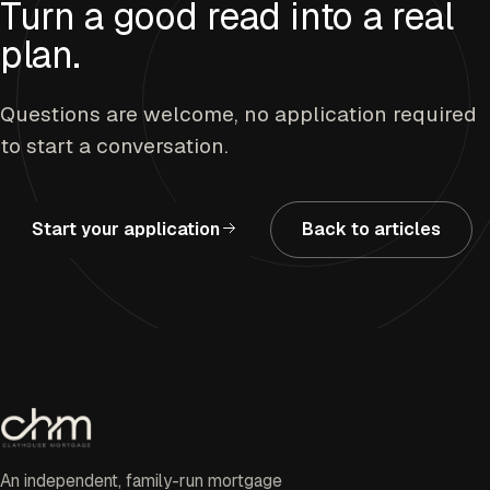
Turn a good read into a real
plan.
Questions are welcome, no application required
to start a conversation.
Start your application
Back to articles
An independent, family-run mortgage