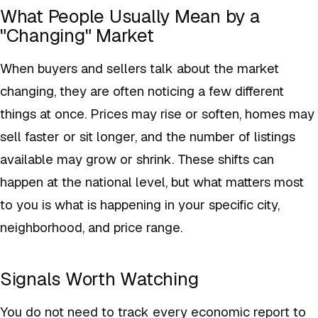
What People Usually Mean by a
"Changing" Market
When buyers and sellers talk about the market
changing, they are often noticing a few different
things at once. Prices may rise or soften, homes may
sell faster or sit longer, and the number of listings
available may grow or shrink. These shifts can
happen at the national level, but what matters most
to you is what is happening in your specific city,
neighborhood, and price range.
Signals Worth Watching
You do not need to track every economic report to