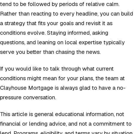
tend to be followed by periods of relative calm.
Rather than reacting to every headline, you can build
a strategy that fits your goals and revisit it as
conditions evolve. Staying informed, asking
questions, and leaning on local expertise typically
serve you better than chasing the news.
If you would like to talk through what current
conditions might mean for your plans, the team at
Clayhouse Mortgage is always glad to have a no-
pressure conversation.
This article is general educational information, not
financial or lending advice, and not a commitment to
lend. Programs, eligibility, and terms vary by situation.