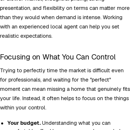
presentation, and flexibility on terms can matter more
than they would when demand is intense. Working
with an experienced local agent can help you set
realistic expectations.
Focusing on What You Can Control
Trying to perfectly time the market is difficult even
for professionals, and waiting for the "perfect"
moment can mean missing a home that genuinely fits
your life. Instead, it often helps to focus on the things
within your control.
Your budget.
Understanding what you can