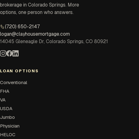
brokerage in Colorado Springs. More
options, one person who answers.
(720) 650-2147
logan@clayhousemortgage.com
14045 Gleneagle Dr, Colorado Springs, CO 80921
LOAN OPTIONS
Conventional
FHA
VA
USDA
Jumbo
Physician
HELOC