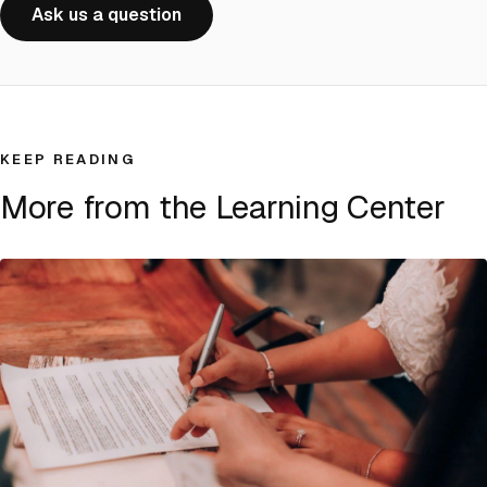
Ask us a question
KEEP READING
More from the Learning Center