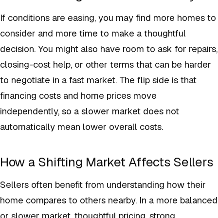
If conditions are easing, you may find more homes to
consider and more time to make a thoughtful
decision. You might also have room to ask for repairs,
closing-cost help, or other terms that can be harder
to negotiate in a fast market. The flip side is that
financing costs and home prices move
independently, so a slower market does not
automatically mean lower overall costs.
How a Shifting Market Affects Sellers
Sellers often benefit from understanding how their
home compares to others nearby. In a more balanced
or slower market, thoughtful pricing, strong