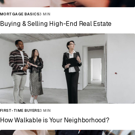
MORTGAGE BASICS
3 MIN
Buying & Selling High-End Real Estate
FIRST-TIME BUYERS
3 MIN
How Walkable is Your Neighborhood?