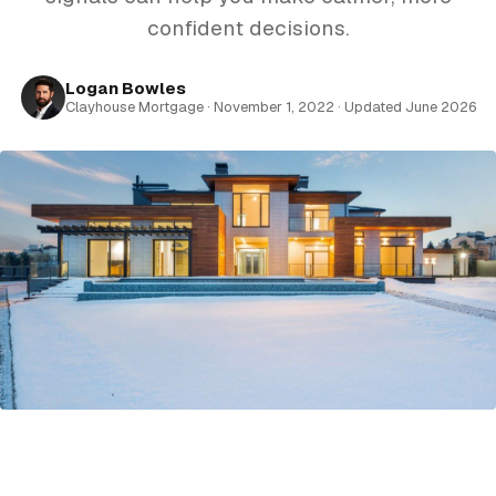
confident decisions.
Logan Bowles
Clayhouse Mortgage · November 1, 2022 · Updated June 2026