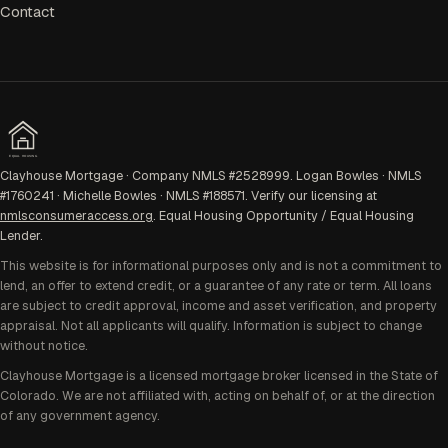
Contact
EQUAL HOUSING
Clayhouse Mortgage · Company NMLS #2528999. Logan Bowles · NMLS
#1760241 · Michelle Bowles · NMLS #188571. Verify our licensing at
nmlsconsumeraccess.org
. Equal Housing Opportunity / Equal Housing
Lender.
This website is for informational purposes only and is not a commitment to
lend, an offer to extend credit, or a guarantee of any rate or term. All loans
are subject to credit approval, income and asset verification, and property
appraisal. Not all applicants will qualify. Information is subject to change
without notice.
Clayhouse Mortgage is a licensed mortgage broker licensed in the State of
Colorado. We are not affiliated with, acting on behalf of, or at the direction
of any government agency.