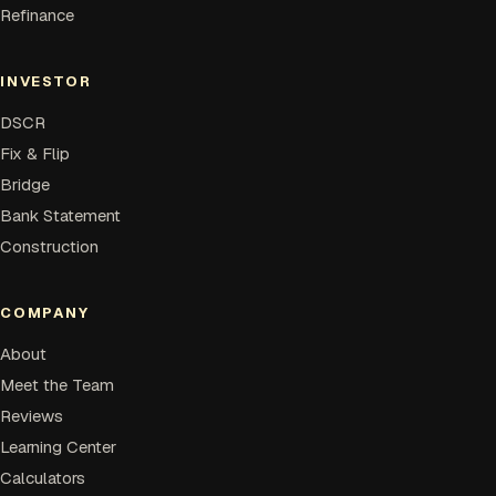
Refinance
INVESTOR
DSCR
Fix & Flip
Bridge
Bank Statement
Construction
COMPANY
About
Meet the Team
Reviews
Learning Center
Calculators