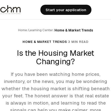
Start your application
Home
Learning Center
/
/
Home & Market Trends
HOME & MARKET TRENDS
3 MIN READ
Is the Housing Market
Changing?
If you have been watching home prices,
inventory, or the news, you may be wondering
whether the housing market is shifting beneath
your feet. The honest answer is that real estate
is always in motion, and learning to read the
signals can help you make calmer, more