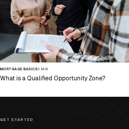
MORTGAGE BASICS
3 MIN
What is a Qualified Opportunity Zone?
GET STARTED