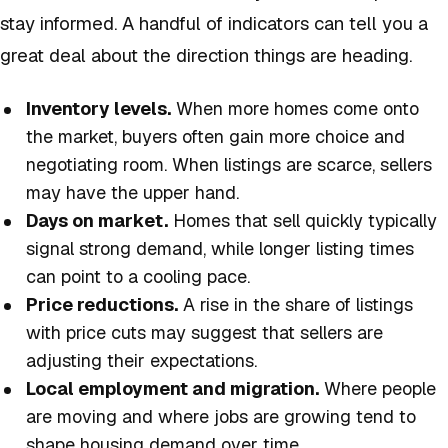
stay informed. A handful of indicators can tell you a
great deal about the direction things are heading.
Inventory levels.
When more homes come onto
the market, buyers often gain more choice and
negotiating room. When listings are scarce, sellers
may have the upper hand.
Days on market.
Homes that sell quickly typically
signal strong demand, while longer listing times
can point to a cooling pace.
Price reductions.
A rise in the share of listings
with price cuts may suggest that sellers are
adjusting their expectations.
Local employment and migration.
Where people
are moving and where jobs are growing tend to
shape housing demand over time.