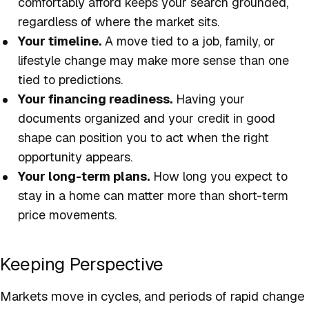
comfortably afford keeps your search grounded,
regardless of where the market sits.
Your timeline.
A move tied to a job, family, or
lifestyle change may make more sense than one
tied to predictions.
Your financing readiness.
Having your
documents organized and your credit in good
shape can position you to act when the right
opportunity appears.
Your long-term plans.
How long you expect to
stay in a home can matter more than short-term
price movements.
Keeping Perspective
Markets move in cycles, and periods of rapid change