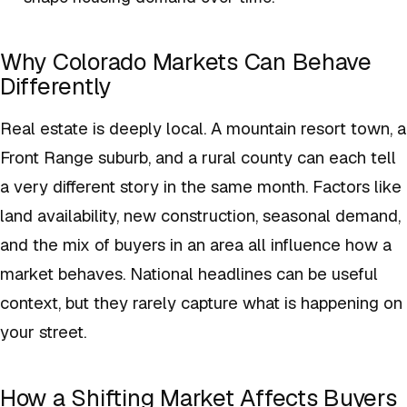
Why Colorado Markets Can Behave
Differently
Real estate is deeply local. A mountain resort town, a
Front Range suburb, and a rural county can each tell
a very different story in the same month. Factors like
land availability, new construction, seasonal demand,
and the mix of buyers in an area all influence how a
market behaves. National headlines can be useful
context, but they rarely capture what is happening on
your street.
How a Shifting Market Affects Buyers