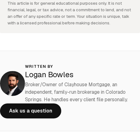
This article is for general educational purposes only. It is not
financial, legal, or tax advice, not a commitment to lend, and not
an offer of any specific rate or term. Your situation is unique, talk
with a licensed professional before making decisions.
WRITTEN BY
Logan Bowles
Broker/Owner of Clayhouse Mortgage, an
independent, family-run brokerage in Colorado
Springs. He handles every client file personally.
Ask us a question