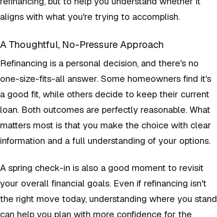
refinancing, but to help you understand whether it
aligns with what you're trying to accomplish.
A Thoughtful, No-Pressure Approach
Refinancing is a personal decision, and there's no
one-size-fits-all answer. Some homeowners find it's
a good fit, while others decide to keep their current
loan. Both outcomes are perfectly reasonable. What
matters most is that you make the choice with clear
information and a full understanding of your options.
A spring check-in is also a good moment to revisit
your overall financial goals. Even if refinancing isn't
the right move today, understanding where you stand
can help you plan with more confidence for the