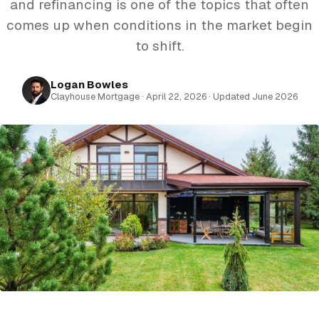
and refinancing is one of the topics that often
comes up when conditions in the market begin
to shift.
Logan Bowles
Clayhouse Mortgage · April 22, 2026 · Updated June 2026