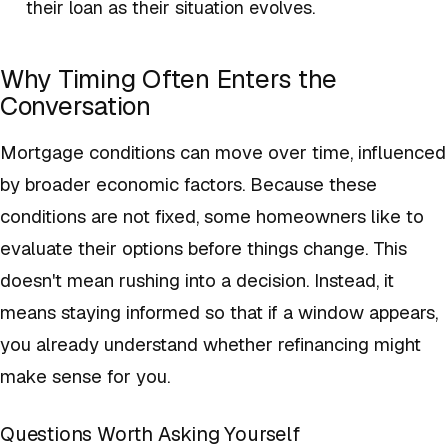
their loan as their situation evolves.
Why Timing Often Enters the
Conversation
Mortgage conditions can move over time, influenced
by broader economic factors. Because these
conditions are not fixed, some homeowners like to
evaluate their options before things change. This
doesn't mean rushing into a decision. Instead, it
means staying informed so that if a window appears,
you already understand whether refinancing might
make sense for you.
Questions Worth Asking Yourself