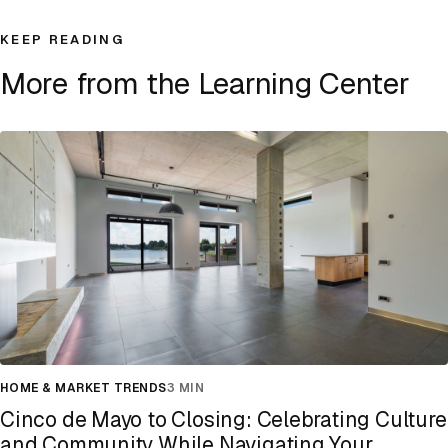
KEEP READING
More from the Learning Center
HOME & MARKET TRENDS
3 MIN
Cinco de Mayo to Closing: Celebrating Culture
and Community While Navigating Your