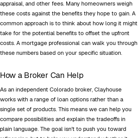
appraisal, and other fees. Many homeowners weigh
these costs against the benefits they hope to gain. A
common approach is to think about how long it might
take for the potential benefits to offset the upfront
costs. A mortgage professional can walk you through
these numbers based on your specific situation.
How a Broker Can Help
As an independent Colorado broker, Clayhouse
works with a range of loan options rather than a
single set of products. This means we can help you
compare possibilities and explain the tradeoffs in
plain language. The goal isn't to push you toward