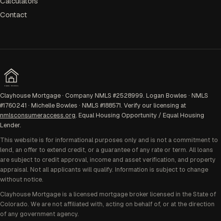
Calculators
Contact
EQUAL HOUSING
Clayhouse Mortgage · Company NMLS #2528999. Logan Bowles · NMLS
#1760241 · Michelle Bowles · NMLS #188571. Verify our licensing at
nmlsconsumeraccess.org
. Equal Housing Opportunity / Equal Housing
Lender.
This website is for informational purposes only and is not a commitment to
lend, an offer to extend credit, or a guarantee of any rate or term. All loans
are subject to credit approval, income and asset verification, and property
appraisal. Not all applicants will qualify. Information is subject to change
without notice.
Clayhouse Mortgage is a licensed mortgage broker licensed in the State of
Colorado. We are not affiliated with, acting on behalf of, or at the direction
of any government agency.