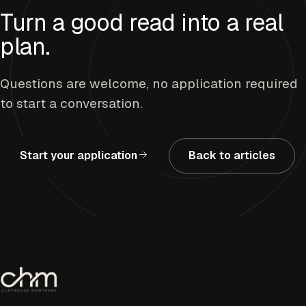
Turn a good read into a real
plan.
Questions are welcome, no application required
to start a conversation.
Start your application
Back to articles