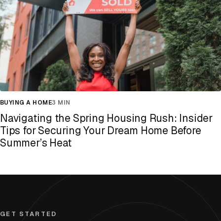
BUYING A HOME
3 MIN
Navigating the Spring Housing Rush: Insider
Tips for Securing Your Dream Home Before
Summer’s Heat
GET STARTED