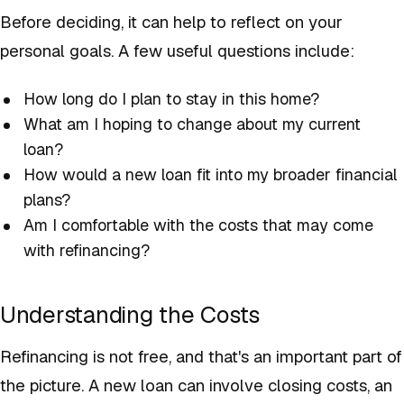
Before deciding, it can help to reflect on your
personal goals. A few useful questions include:
How long do I plan to stay in this home?
What am I hoping to change about my current
loan?
How would a new loan fit into my broader financial
plans?
Am I comfortable with the costs that may come
with refinancing?
Understanding the Costs
Refinancing is not free, and that's an important part of
the picture. A new loan can involve closing costs, an