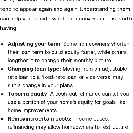
tend to appear again and again. Understanding them
can help you decide whether a conversation is worth
having.
Adjusting your term:
Some homeowners shorten
their loan term to build equity faster, while others
lengthen it to change their monthly picture.
Changing loan type:
Moving from an adjustable-
rate loan to a fixed-rate loan, or vice versa, may
suit a change in your plans.
Tapping equity:
A cash-out refinance can let you
use a portion of your home's equity for goals like
home improvements.
Removing certain costs:
In some cases,
refinancing may allow homeowners to restructure