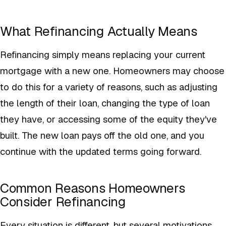
What Refinancing Actually Means
Refinancing simply means replacing your current
mortgage with a new one. Homeowners may choose
to do this for a variety of reasons, such as adjusting
the length of their loan, changing the type of loan
they have, or accessing some of the equity they've
built. The new loan pays off the old one, and you
continue with the updated terms going forward.
Common Reasons Homeowners
Consider Refinancing
Every situation is different, but several motivations