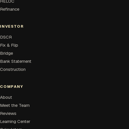
HELOC
Refinance
INVESTOR
DSCR
Fix & Flip
Bridge
Bank Statement
Construction
COMPANY
About
Meet the Team
Reviews
Learning Center