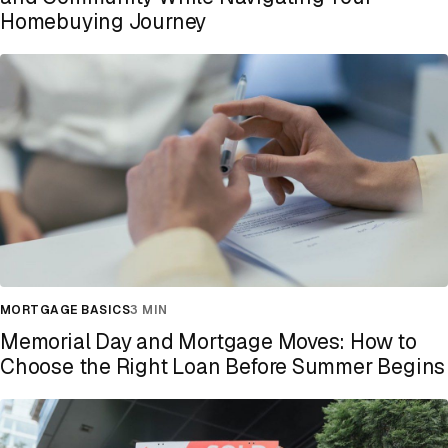
Homebuying Journey
MORTGAGE BASICS
3 MIN
Memorial Day and Mortgage Moves: How to
Choose the Right Loan Before Summer Begins