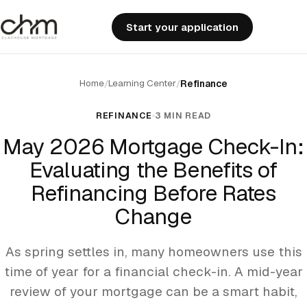
Start your application
Home
Learning Center
/
/
Refinance
REFINANCE
3 MIN READ
May 2026 Mortgage Check-In:
Evaluating the Benefits of
Refinancing Before Rates
Change
As spring settles in, many homeowners use this
time of year for a financial check-in. A mid-year
review of your mortgage can be a smart habit,