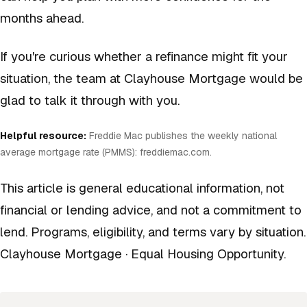
months ahead.
If you're curious whether a refinance might fit your
situation, the team at Clayhouse Mortgage would be
glad to talk it through with you.
Helpful resource:
Freddie Mac publishes the weekly national
average mortgage rate (PMMS):
freddiemac.com
.
This article is general educational information, not
financial or lending advice, and not a commitment to
lend. Programs, eligibility, and terms vary by situation.
Clayhouse Mortgage · Equal Housing Opportunity.