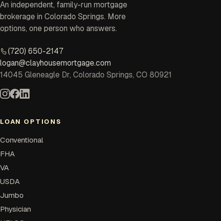
An independent, family-run mortgage
brokerage in Colorado Springs. More
options, one person who answers.
(720) 650-2147
logan@clayhousemortgage.com
14045 Gleneagle Dr, Colorado Springs, CO 80921
LOAN OPTIONS
Conventional
FHA
VA
USDA
Jumbo
Physician