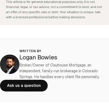
This article is for general educational purposes only. It is not
financial, legal, or tax advice, not a commitment to lend, and not
an offer of any specific rate or term. Your situation is unique, talk
with a licensed professional before making decisions.
WRITTEN BY
Logan Bowles
Broker/Owner of Clayhouse Mortgage, an
independent, family-run brokerage in Colorado
Springs. He handles every client file personally.
Ask us a question