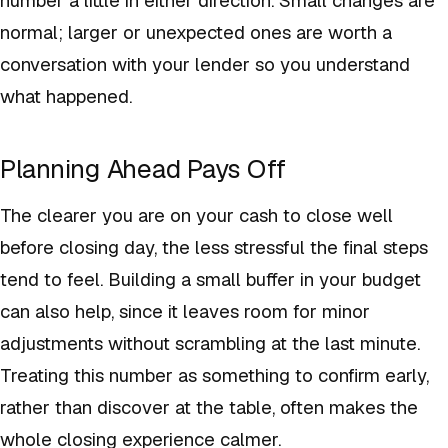
normal; larger or unexpected ones are worth a
conversation with your lender so you understand
what happened.
Planning Ahead Pays Off
The clearer you are on your cash to close well
before closing day, the less stressful the final steps
tend to feel. Building a small buffer in your budget
can also help, since it leaves room for minor
adjustments without scrambling at the last minute.
Treating this number as something to confirm early,
rather than discover at the table, often makes the
whole closing experience calmer.