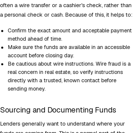
often a wire transfer or a cashier's check, rather than
a personal check or cash. Because of this, it helps to:
Confirm the exact amount and acceptable payment
method ahead of time.
Make sure the funds are available in an accessible
account before closing day.
Be cautious about wire instructions. Wire fraud is a
real concern in real estate, so verify instructions
directly with a trusted, known contact before
sending money.
Sourcing and Documenting Funds
Lenders generally want to understand where your
funds are coming from. This is a normal part of the