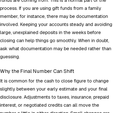
process. If you are using gift funds from a family
member, for instance, there may be documentation
involved. Keeping your accounts steady and avoiding
large, unexplained deposits in the weeks before
closing can help things go smoothly. When in doubt,
ask what documentation may be needed rather than
guessing.
Why the Final Number Can Shift
It is common for the cash to close figure to change
slightly between your early estimate and your final
disclosure. Adjustments to taxes, insurance, prepaid
interest, or negotiated credits can all move the
number a little in either direction. Small changes are