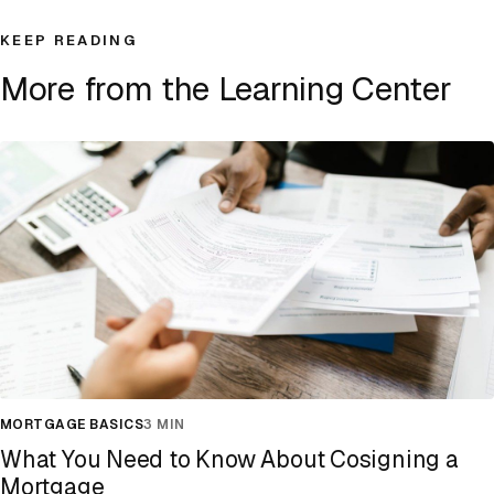
KEEP READING
More from the Learning Center
MORTGAGE BASICS
3 MIN
What You Need to Know About Cosigning a
Mortgage