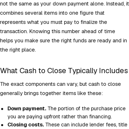
not the same as your down payment alone. Instead, it
combines several items into one figure that
represents what you must pay to finalize the
transaction. Knowing this number ahead of time
helps you make sure the right funds are ready and in
the right place.
What Cash to Close Typically Includes
The exact components can vary, but cash to close
generally brings together items like these:
Down payment.
The portion of the purchase price
you are paying upfront rather than financing.
Closing costs.
These can include lender fees, title