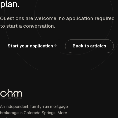
plan.
Questions are welcome, no application required
to start a conversation.
Start your application
Back to articles
An independent, family-run mortgage
brokerage in Colorado Springs. More