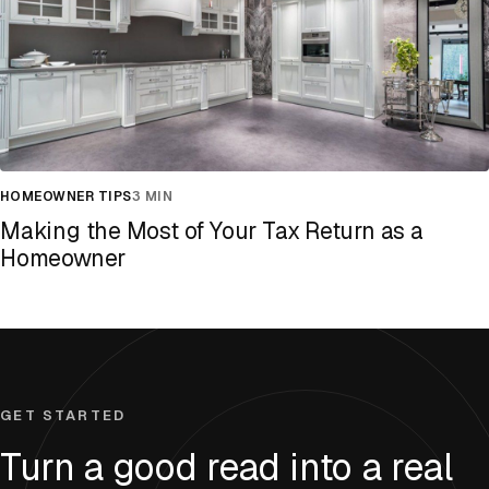
HOMEOWNER TIPS
3 MIN
Making the Most of Your Tax Return as a
Homeowner
GET STARTED
Turn a good read into a real