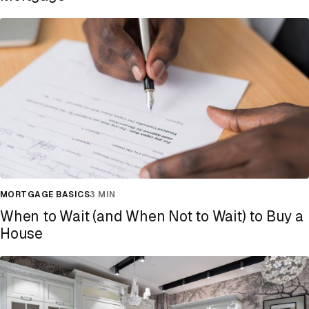
MORTGAGE BASICS
3 MIN
When to Wait (and When Not to Wait) to Buy a
House