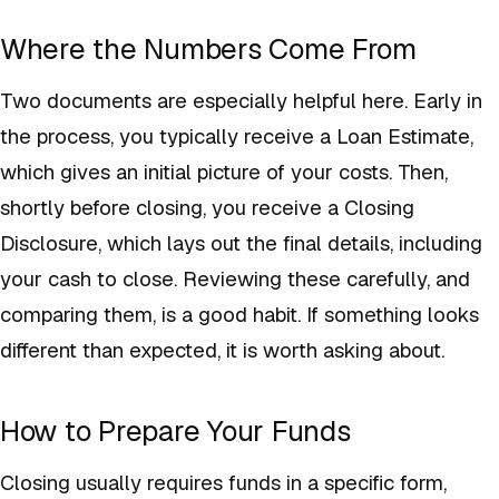
Where the Numbers Come From
Two documents are especially helpful here. Early in
the process, you typically receive a Loan Estimate,
which gives an initial picture of your costs. Then,
shortly before closing, you receive a Closing
Disclosure, which lays out the final details, including
your cash to close. Reviewing these carefully, and
comparing them, is a good habit. If something looks
different than expected, it is worth asking about.
How to Prepare Your Funds
Closing usually requires funds in a specific form,