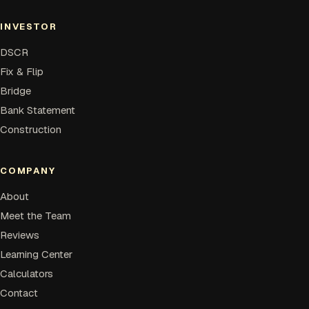
INVESTOR
DSCR
Fix & Flip
Bridge
Bank Statement
Construction
COMPANY
About
Meet the Team
Reviews
Learning Center
Calculators
Contact