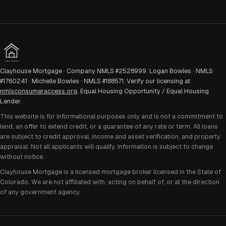
EQUAL HOUSING
Clayhouse Mortgage · Company NMLS #2528999. Logan Bowles · NMLS
#1760241 · Michelle Bowles · NMLS #188571. Verify our licensing at
nmlsconsumeraccess.org
. Equal Housing Opportunity / Equal Housing
Lender.
This website is for informational purposes only and is not a commitment to
lend, an offer to extend credit, or a guarantee of any rate or term. All loans
are subject to credit approval, income and asset verification, and property
appraisal. Not all applicants will qualify. Information is subject to change
without notice.
Clayhouse Mortgage is a licensed mortgage broker licensed in the State of
Colorado. We are not affiliated with, acting on behalf of, or at the direction
of any government agency.