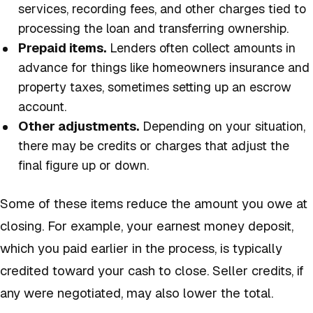
services, recording fees, and other charges tied to
processing the loan and transferring ownership.
Prepaid items.
Lenders often collect amounts in
advance for things like homeowners insurance and
property taxes, sometimes setting up an escrow
account.
Other adjustments.
Depending on your situation,
there may be credits or charges that adjust the
final figure up or down.
Some of these items reduce the amount you owe at
closing. For example, your earnest money deposit,
which you paid earlier in the process, is typically
credited toward your cash to close. Seller credits, if
any were negotiated, may also lower the total.