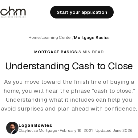
Start your application
Home
Learning Center
/
/
Mortgage Basics
MORTGAGE BASICS
3 MIN READ
Understanding Cash to Close
As you move toward the finish line of buying a
home, you will hear the phrase "cash to close."
Understanding what it includes can help you
avoid surprises and plan ahead with confidence.
Logan Bowles
Clayhouse Mortgage · February 18, 2021 · Updated June 2026