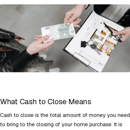
What Cash to Close Means
Cash to close is the total amount of money you need
to bring to the closing of your home purchase. It is