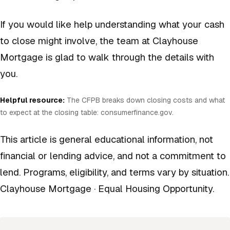
If you would like help understanding what your cash
to close might involve, the team at Clayhouse
Mortgage is glad to walk through the details with
you.
Helpful resource:
The CFPB breaks down closing costs and what
to expect at the closing table:
consumerfinance.gov
.
This article is general educational information, not
financial or lending advice, and not a commitment to
lend. Programs, eligibility, and terms vary by situation.
Clayhouse Mortgage · Equal Housing Opportunity.