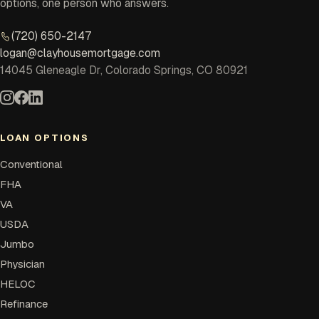
options, one person who answers.
(720) 650-2147
logan@clayhousemortgage.com
14045 Gleneagle Dr, Colorado Springs, CO 80921
LOAN OPTIONS
Conventional
FHA
VA
USDA
Jumbo
Physician
HELOC
Refinance