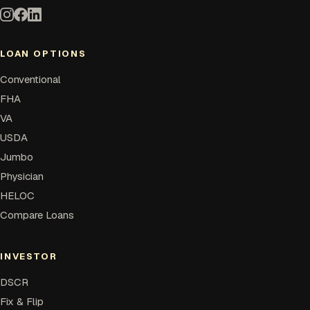
LOAN OPTIONS
Conventional
FHA
VA
USDA
Jumbo
Physician
HELOC
Compare Loans
INVESTOR
DSCR
Fix & Flip