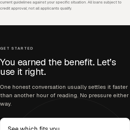
current guidelines against your specific situation. All loans subject to
credit approval; not all applicants qualify.
GET STARTED
You earned the benefit. Let’s
use it right.
One honest conversation usually settles it faster
than another hour of reading. No pressure either
way.
See which fits you