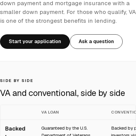
down payment and mortgage insurance with a
smaller down payment. For those who qualify, VA
is one of the strongest benefits in lending.
Start your application
Ask a question
SIDE BY SIDE
VA and conventional, side by side
VA LOAN
CONVENTIO
Backed
Guaranteed by the U.S.
Backed by p
Department of Veterans
investors v