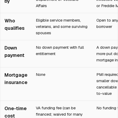
by
Affairs
or Freddie 
Who
Eligible service members,
Open to any 
veterans, and some surviving
borrower
qualifies
spouses
Down
No down payment with full
A down pay
entitlement
more put do
payment
mortgage in
Mortgage
None
PMI required
smaller do
insurance
cancellable
to-value
One-time
VA funding fee (can be
No funding 
financed; waived for many
cost