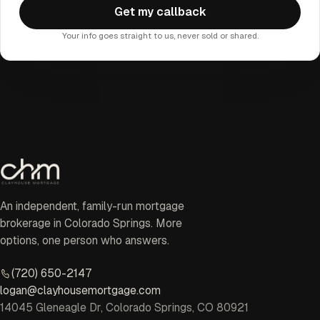
Get my callback
Your info goes straight to us, never sold or shared.
An independent, family-run mortgage
brokerage in Colorado Springs. More
options, one person who answers.
(720) 650-2147
logan@clayhousemortgage.com
14045 Gleneagle Dr, Colorado Springs, CO 80921