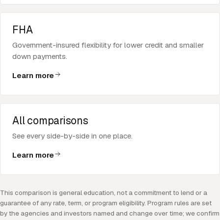
FHA
Government-insured flexibility for lower credit and smaller
down payments.
Learn more
All comparisons
See every side-by-side in one place.
Learn more
This comparison is general education, not a commitment to lend or a
guarantee of any rate, term, or program eligibility. Program rules are set
by the agencies and investors named and change over time; we confirm