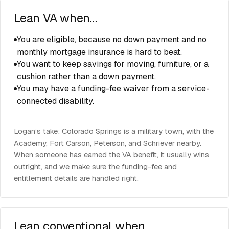
Lean VA when…
You are eligible, because no down payment and no
monthly mortgage insurance is hard to beat.
You want to keep savings for moving, furniture, or a
cushion rather than a down payment.
You may have a funding-fee waiver from a service-
connected disability.
Logan’s take: Colorado Springs is a military town, with the
Academy, Fort Carson, Peterson, and Schriever nearby.
When someone has earned the VA benefit, it usually wins
outright, and we make sure the funding-fee and
entitlement details are handled right.
Lean conventional when…