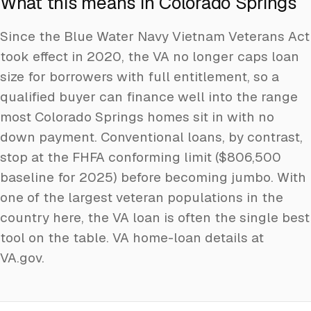
What this means in Colorado Springs
Since the Blue Water Navy Vietnam Veterans Act
took effect in 2020, the VA no longer caps loan
size for borrowers with full entitlement, so a
qualified buyer can finance well into the range
most Colorado Springs homes sit in with no
down payment. Conventional loans, by contrast,
stop at the FHFA conforming limit ($806,500
baseline for 2025) before becoming jumbo. With
one of the largest veteran populations in the
country here, the VA loan is often the single best
tool on the table.
VA home-loan details at
VA.gov
.