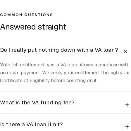
COMMON QUESTIONS
Answered straight
+
Do I really put nothing down with a VA loan?
With full entitlement, yes, a VA loan allows a purchase with
no down payment. We verify your entitlement through your
Certificate of Eligibility before counting on it.
What is the VA funding fee?
+
Is there a VA loan limit?
+