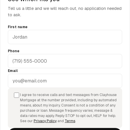
Tell us a little and we will reach out, no application needed
to ask.
First name
Phone
Email
I agree to receive calls and text messages from Clayhouse
Mortgage at the number provided, including by automated
means, about my inquiry. Consent is not a condition of any
purchase or loan. Message frequency varies; message &
data rates may apply. Reply STOP to opt out, HELP for help.
See our
Privacy Policy
and
Terms
.