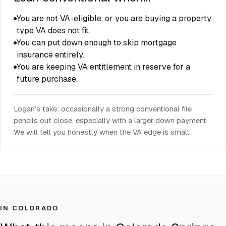
You are not VA-eligible, or you are buying a property
type VA does not fit.
You can put down enough to skip mortgage
insurance entirely.
You are keeping VA entitlement in reserve for a
future purchase.
Logan’s take: occasionally a strong conventional file
pencils out close, especially with a larger down payment.
We will tell you honestly when the VA edge is small.
IN COLORADO