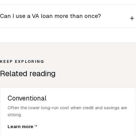
Can I use a VA loan more than once?
+
KEEP EXPLORING
Related reading
Conventional
Often the lower long-run cost when credit and savings are
strong.
Learn more