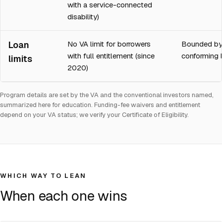
with a service-connected
disability)
Loan
No VA limit for borrowers
Bounded by
with full entitlement (since
conforming l
limits
2020)
Program details are set by the VA and the conventional investors named,
summarized here for education. Funding-fee waivers and entitlement
depend on your VA status; we verify your Certificate of Eligibility.
WHICH WAY TO LEAN
When each one wins