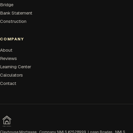
Bridge
Bank Statement
Construction
COMPANY
About
Reviews
Learning Center
Calculators
Contact
EQUAL HOUSING
Clayhouse Mortgage · Company NMLS #2528999. Logan Bowles · NMLS