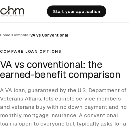
Start your application
Home
Compare
/
/
VA vs Conventional
COMPARE LOAN OPTIONS
VA vs conventional: the
earned-benefit comparison
A VA loan, guaranteed by the U.S. Department of
Veterans Affairs, lets eligible service members
and veterans buy with no down payment and no
monthly mortgage insurance. A conventional
loan is open to everyone but typically asks for a