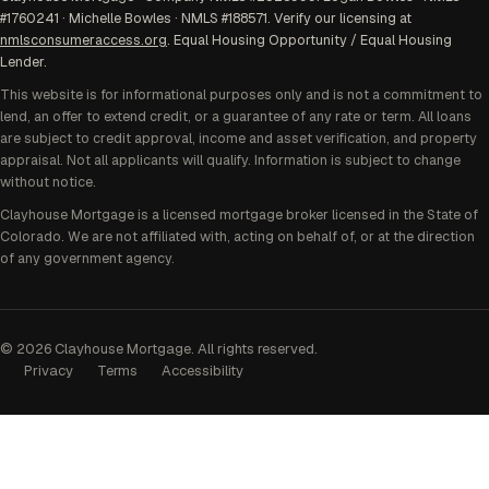
#1760241 · Michelle Bowles · NMLS #188571. Verify our licensing at
nmlsconsumeraccess.org
. Equal Housing Opportunity / Equal Housing
Lender.
This website is for informational purposes only and is not a commitment to
lend, an offer to extend credit, or a guarantee of any rate or term. All loans
are subject to credit approval, income and asset verification, and property
appraisal. Not all applicants will qualify. Information is subject to change
without notice.
Clayhouse Mortgage is a licensed mortgage broker licensed in the State of
Colorado. We are not affiliated with, acting on behalf of, or at the direction
of any government agency.
©
2026
Clayhouse Mortgage. All rights reserved.
Privacy
Terms
Accessibility