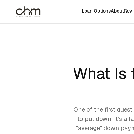
Loan Options
About
Rev
What Is
One of the first ques
to put down. It's a f
"average" down payme