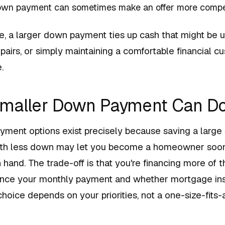
own payment can sometimes make an offer more competi
, a larger down payment ties up cash that might be u
pairs, or simply maintaining a comfortable financial cu
.
Smaller Down Payment Can D
ent options exist precisely because saving a large
with less down may let you become a homeowner soo
hand. The trade-off is that you're financing more of t
ence your monthly payment and whether mortgage ins
choice depends on your priorities, not a one-size-fits-al