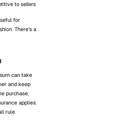
tive to sellers
seful for
shion. There's a
o
 sum can take
ner and keep
he purchase,
urance applies.
l rule.