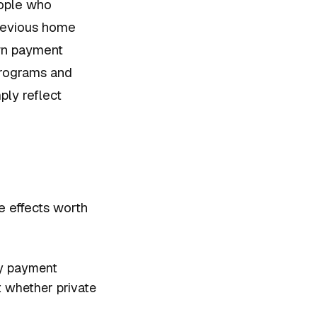
eople who
revious home
own payment
programs and
ply reflect
e effects worth
ly payment
t whether private