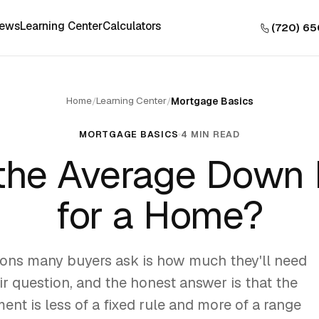
iews
Learning Center
Calculators
(720) 6
Home
Learning Center
/
/
Mortgage Basics
MORTGAGE BASICS
4 MIN READ
 the Average Down
for a Home?
tions many buyers ask is how much they'll need
air question, and the honest answer is that the
nt is less of a fixed rule and more of a range