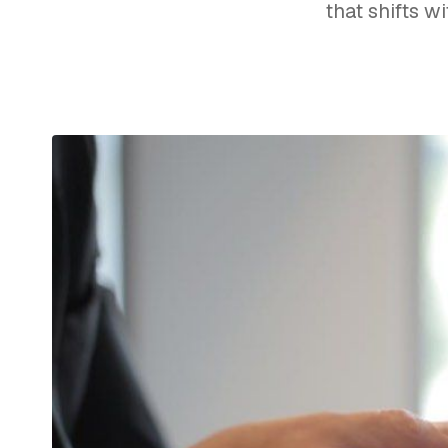
that shifts w