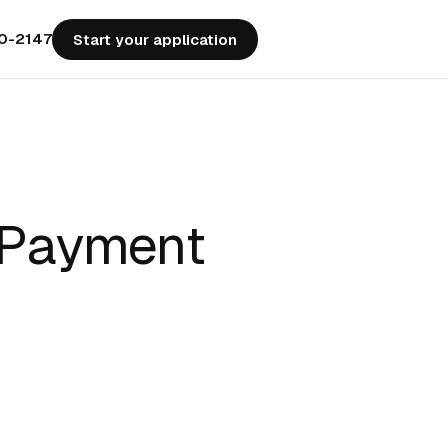
50-2147
Start your application
 Payment