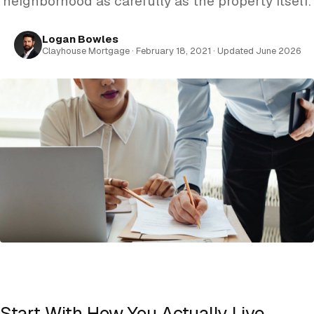
neighborhood as carefully as the property itself.
Logan Bowles
Clayhouse Mortgage · February 18, 2021 · Updated June 2026
Start With How You Actually Live