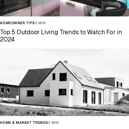
HOMEOWNER TIPS
3 MIN
Top 5 Outdoor Living Trends to Watch For in
2024
HOME & MARKET TRENDS
3 MIN