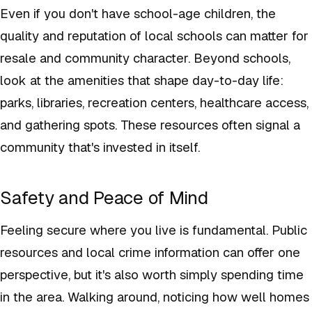
Even if you don't have school-age children, the
quality and reputation of local schools can matter for
resale and community character. Beyond schools,
look at the amenities that shape day-to-day life:
parks, libraries, recreation centers, healthcare access,
and gathering spots. These resources often signal a
community that's invested in itself.
Safety and Peace of Mind
Feeling secure where you live is fundamental. Public
resources and local crime information can offer one
perspective, but it's also worth simply spending time
in the area. Walking around, noticing how well homes