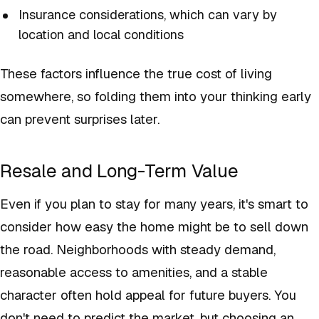
Insurance considerations, which can vary by
location and local conditions
These factors influence the true cost of living
somewhere, so folding them into your thinking early
can prevent surprises later.
Resale and Long-Term Value
Even if you plan to stay for many years, it's smart to
consider how easy the home might be to sell down
the road. Neighborhoods with steady demand,
reasonable access to amenities, and a stable
character often hold appeal for future buyers. You
don't need to predict the market, but choosing an