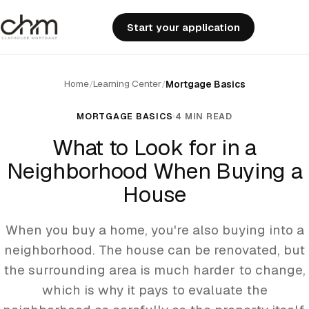
Start your application
Home
Learning Center
/
/
Mortgage Basics
MORTGAGE BASICS
4 MIN READ
What to Look for in a
Neighborhood When Buying a
House
When you buy a home, you're also buying into a
neighborhood. The house can be renovated, but
the surrounding area is much harder to change,
which is why it pays to evaluate the