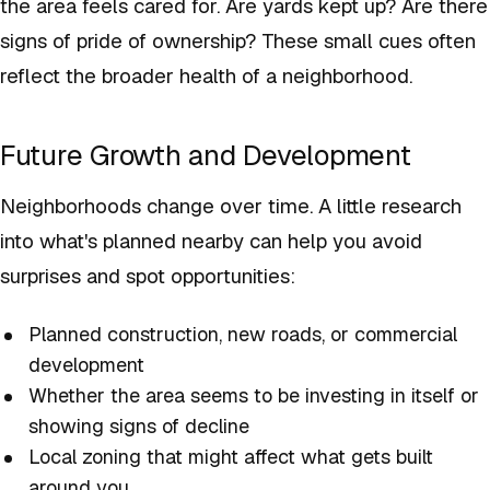
the area feels cared for. Are yards kept up? Are there
signs of pride of ownership? These small cues often
reflect the broader health of a neighborhood.
Future Growth and Development
Neighborhoods change over time. A little research
into what's planned nearby can help you avoid
surprises and spot opportunities:
Planned construction, new roads, or commercial
development
Whether the area seems to be investing in itself or
showing signs of decline
Local zoning that might affect what gets built
around you