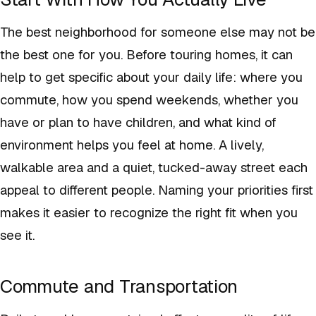
The best neighborhood for someone else may not be
the best one for you. Before touring homes, it can
help to get specific about your daily life: where you
commute, how you spend weekends, whether you
have or plan to have children, and what kind of
environment helps you feel at home. A lively,
walkable area and a quiet, tucked-away street each
appeal to different people. Naming your priorities first
makes it easier to recognize the right fit when you
see it.
Commute and Transportation