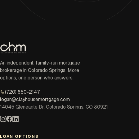
An independent, family-run mortgage
brokerage in Colorado Springs. More
options, one person who answers.
(720) 650-2147
logan@clayhousemortgage.com
14045 Gleneagle Dr, Colorado Springs, CO 80921
LOAN OPTIONS