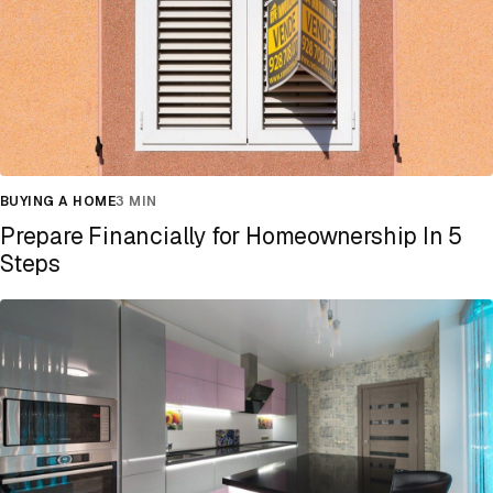
BUYING A HOME
3 MIN
Prepare Financially for Homeownership In 5
Steps