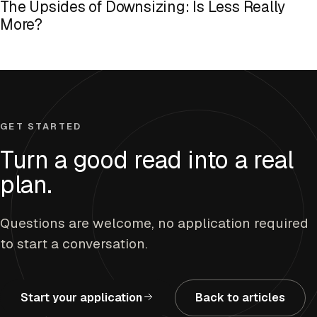
The Upsides of Downsizing: Is Less Really
More?
GET STARTED
Turn a good read into a real
plan.
Questions are welcome, no application required
to start a conversation.
Start your application
Back to articles