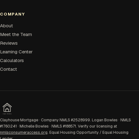
COMPANY
About
Meet the Team
Reviews
Learning Center
Calculators
Contact
EQUAL HOUSING
Clayhouse Mortgage · Company NMLS #2528999. Logan Bowles · NMLS
#1760241 · Michelle Bowles · NMLS #188571. Verify our licensing at
nmlsconsumeraccess.org
. Equal Housing Opportunity / Equal Housing
Lender.