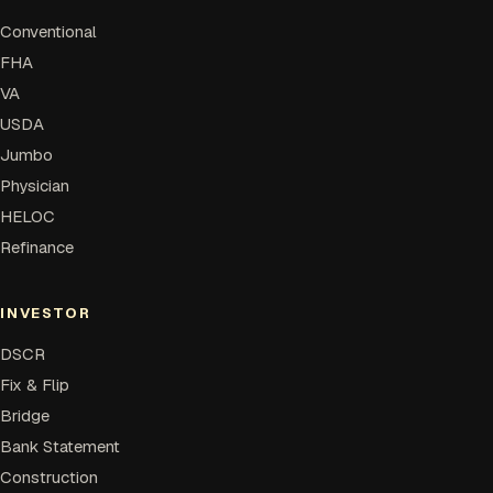
Conventional
FHA
VA
USDA
Jumbo
Physician
HELOC
Refinance
INVESTOR
DSCR
Fix & Flip
Bridge
Bank Statement
Construction