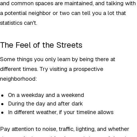
and common spaces are maintained, and talking with
a potential neighbor or two can tell you a lot that
statistics can't.
The Feel of the Streets
Some things you only learn by being there at
different times. Try visiting a prospective
neighborhood:
On a weekday and a weekend
During the day and after dark
In different weather, if your timeline allows
Pay attention to noise, traffic, lighting, and whether