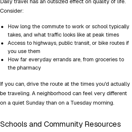
Daily travel has an outsized effect on quality of life.
Consider:
How long the commute to work or school typically
takes, and what traffic looks like at peak times
Access to highways, public transit, or bike routes if
you use them
How far everyday errands are, from groceries to
the pharmacy
If you can, drive the route at the times you'd actually
be traveling. A neighborhood can feel very different
on a quiet Sunday than on a Tuesday morning.
Schools and Community Resources