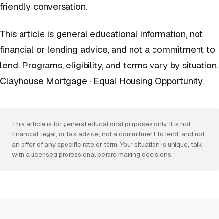
friendly conversation.
This article is general educational information, not
financial or lending advice, and not a commitment to
lend. Programs, eligibility, and terms vary by situation.
Clayhouse Mortgage · Equal Housing Opportunity.
This article is for general educational purposes only. It is not
financial, legal, or tax advice, not a commitment to lend, and not
an offer of any specific rate or term. Your situation is unique, talk
with a licensed professional before making decisions.