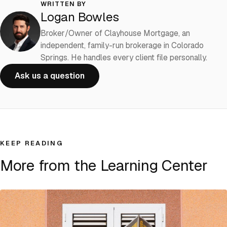
WRITTEN BY
Logan Bowles
Broker/Owner of Clayhouse Mortgage, an
independent, family-run brokerage in Colorado
Springs. He handles every client file personally.
Ask us a question
KEEP READING
More from the Learning Center