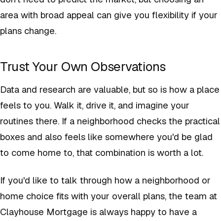
area with broad appeal can give you flexibility if your
plans change.
Trust Your Own Observations
Data and research are valuable, but so is how a place
feels to you. Walk it, drive it, and imagine your
routines there. If a neighborhood checks the practical
boxes and also feels like somewhere you'd be glad
to come home to, that combination is worth a lot.
If you'd like to talk through how a neighborhood or
home choice fits with your overall plans, the team at
Clayhouse Mortgage is always happy to have a