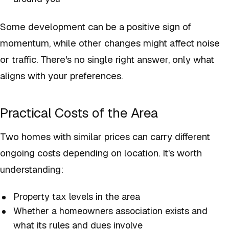
Some development can be a positive sign of
momentum, while other changes might affect noise
or traffic. There's no single right answer, only what
aligns with your preferences.
Practical Costs of the Area
Two homes with similar prices can carry different
ongoing costs depending on location. It's worth
understanding:
Property tax levels in the area
Whether a homeowners association exists and
what its rules and dues involve