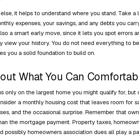
else, it helps to understand where you stand. Take a 
thly expenses, your savings, and any debts you carry
 also a smart early move, since it lets you spot errors
 view your history. You do not need everything to be 
ves you a solid foundation to build on.
out What You Can Comfortabl
cus only on the largest home you might qualify for, but
nsider a monthly housing cost that leaves room for s
es, and the occasional surprise. Remember that ow
han the mortgage payment. Property taxes, homeowne
d possibly homeowners association dues all play a par