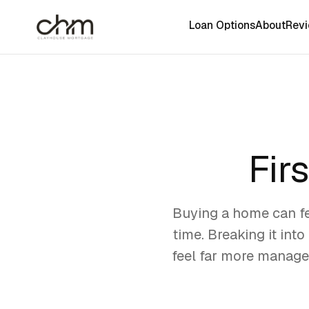
Loan Options
About
Rev
Fir
Buying a home can fee
time. Breaking it int
feel far more managea