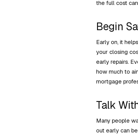
the full cost ca
Begin Sa
Early on, it hel
your closing co
early repairs. E
how much to aim 
mortgage profes
Talk Wit
Many people wait
out early can be