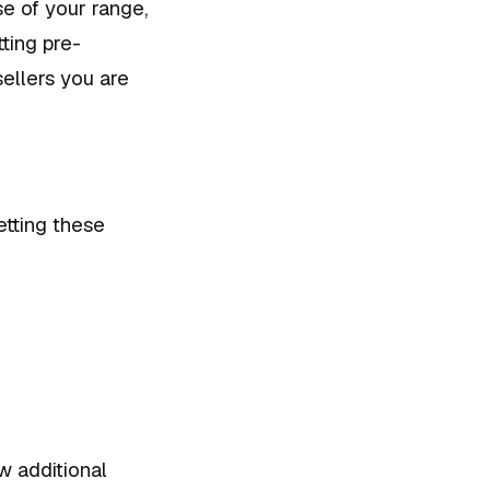
se of your range,
ting pre-
ellers you are
etting these
w additional