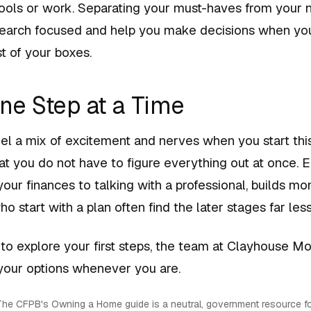
hools or work. Separating your must-haves from your 
earch focused and help you make decisions when yo
t of your boxes.
One Step at a Time
feel a mix of excitement and nerves when you start thi
t you do not have to figure everything out at once. E
your finances to talking with a professional, builds 
ho start with a plan often find the later stages far less
 to explore your first steps, the team at Clayhouse M
 your options whenever you are.
he CFPB's Owning a Home guide is a neutral, government resource fo