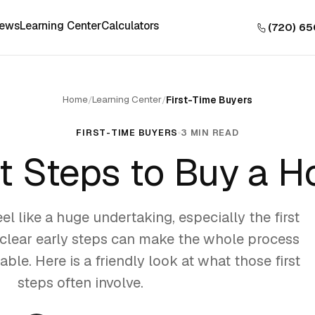
iews
Learning Center
Calculators
(720) 6
Home
Learning Center
/
/
First-Time Buyers
FIRST-TIME BUYERS
3 MIN READ
st Steps to Buy a 
l like a huge undertaking, especially the first
o clear early steps can make the whole process
ble. Here is a friendly look at what those first
steps often involve.