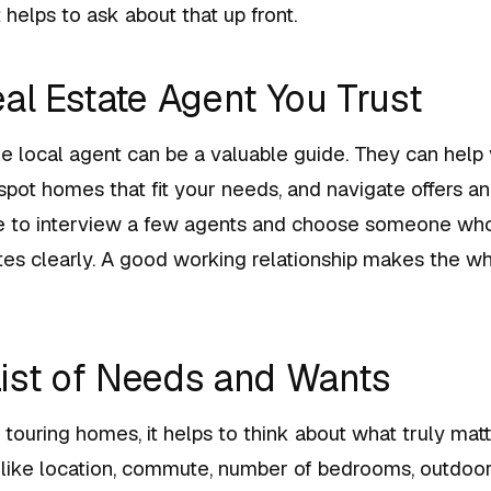
 helps to ask about that up front.
eal Estate Agent You Trust
 local agent can be a valuable guide. They can help
pot homes that fit your needs, and navigate offers an
ime to interview a few agents and choose someone who
s clearly. A good working relationship makes the wh
ist of Needs and Wants
 touring homes, it helps to think about what truly matt
 like location, commute, number of bedrooms, outdoo