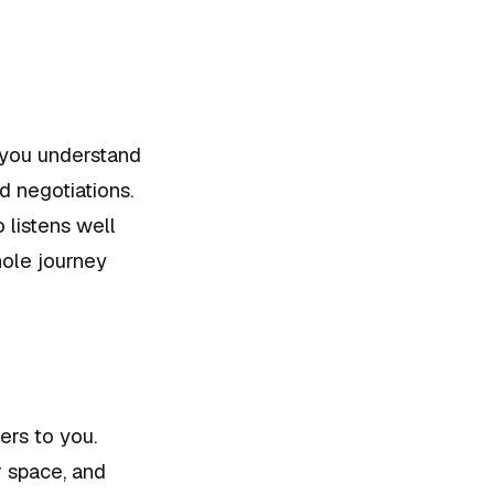
 you understand
d negotiations.
 listens well
ole journey
ers to you.
r space, and