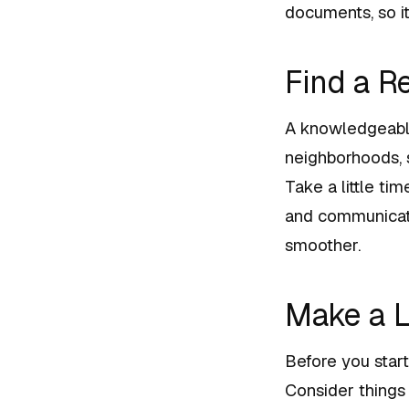
documents, so it
Find a R
A knowledgeable
neighborhoods, s
Take a little t
and communicate
smoother.
Make a L
Before you start
Consider things