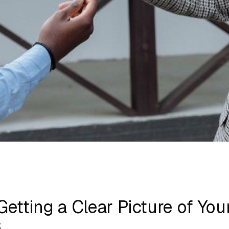
Getting a Clear Picture of You
s