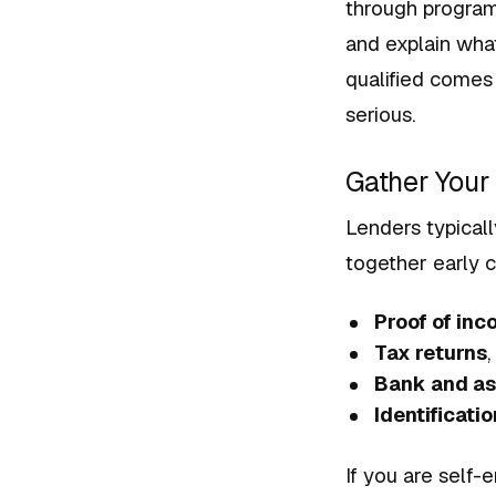
through programs
and explain wha
qualified comes
serious.
Gather You
Lenders typicall
together early 
Proof of in
Tax returns
,
Bank and as
Identificatio
If you are self