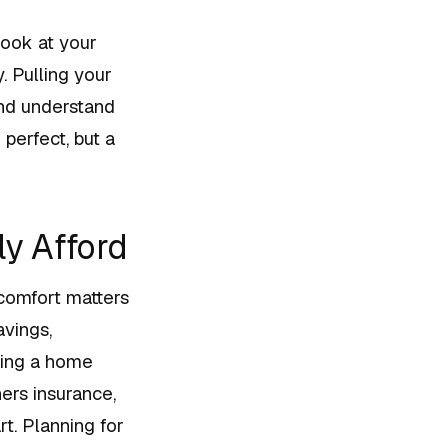
look at your
. Pulling your
 and understand
perfect, but a
y Afford
 comfort matters
avings,
ning a home
rs insurance,
t. Planning for