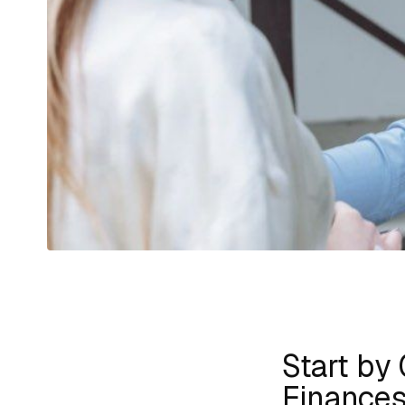
Start by 
Finance