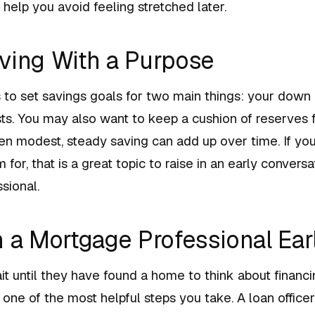
n help you avoid feeling stretched later.
ving With a Purpose
ps to set savings goals for two main things: your dow
sts. You may also want to keep a cushion of reserves
ven modest, steady saving can add up over time. If you
for, that is a great topic to raise in an early conversa
sional.
h a Mortgage Professional Ear
 until they have found a home to think about financi
 one of the most helpful steps you take. A loan offic