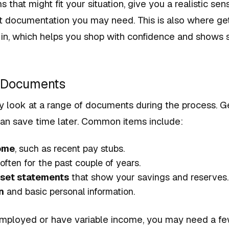
 that might fit your situation, give you a realistic sen
t documentation you may need. This is also where get
 in, which helps you shop with confidence and shows s
r Documents
y look at a range of documents during the process. G
can save time later. Common items include:
come
, such as recent pay stubs.
 often for the past couple of years.
set statements
that show your savings and reserves.
n
and basic personal information.
-employed or have variable income, you may need a fe