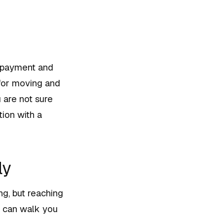
n payment and
 for moving and
 are not sure
tion with a
ly
ng, but reaching
er can walk you