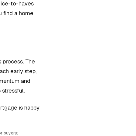
nice-to-haves
u find a home
s process. The
ach early step,
momentum and
 stressful.
ortgage is happy
r buyers: