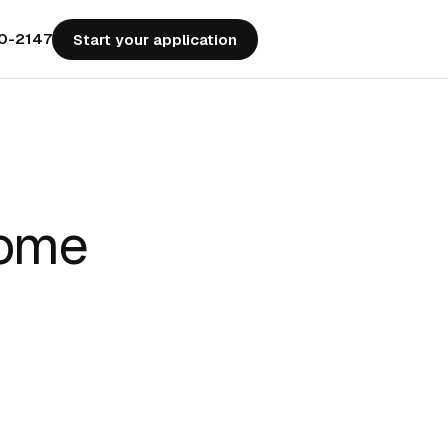
50-2147
Start your application
Home