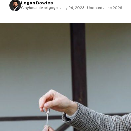
Logan Bowles
Clayhouse Mortgage · July 24, 2023 · Updated June 2026