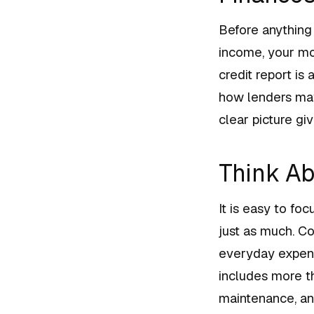
Before anything 
income, your mon
credit report is
how lenders may
clear picture gi
Think Ab
It is easy to fo
just as much. Co
everyday expens
includes more t
maintenance, an