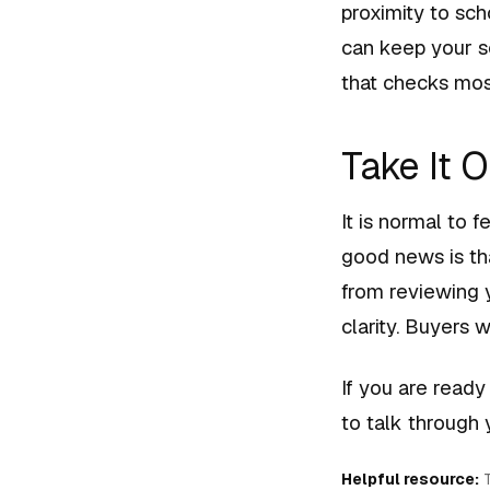
proximity to sc
can keep your s
that checks mos
Take It 
It is normal to 
good news is tha
from reviewing 
clarity. Buyers w
If you are ready
to talk through
Helpful resource:
T