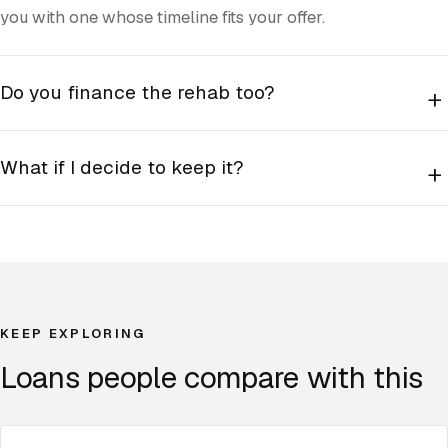
you with one whose timeline fits your offer.
Do you finance the rehab too?
+
What if I decide to keep it?
+
KEEP EXPLORING
Loans people compare with this