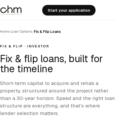
Start your application
Home
Loan Options
/
/
Fix & Flip Loans
FIX & FLIP · INVESTOR
Fix & flip loans,
built for
the timeline
Short-term capital to acquire and rehab a
property, structured around the project rather
than a 30-year horizon. Speed and the right loan
structure are everything, and that’s where
lender selection matters.