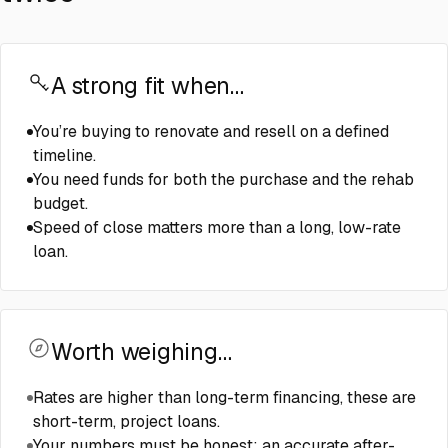
A strong fit when…
You’re buying to renovate and resell on a defined
timeline.
You need funds for both the purchase and the rehab
budget.
Speed of close matters more than a long, low-rate
loan.
Worth weighing…
Rates are higher than long-term financing, these are
short-term, project loans.
Your numbers must be honest: an accurate after-