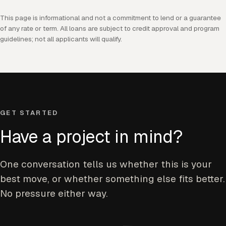
This page is informational and not a commitment to lend or a guarantee
of any rate or term. All loans are subject to credit approval and program
guidelines; not all applicants will qualify.
GET STARTED
Have a project in mind?
One conversation tells us whether this is your
best move, or whether something else fits better.
No pressure either way.