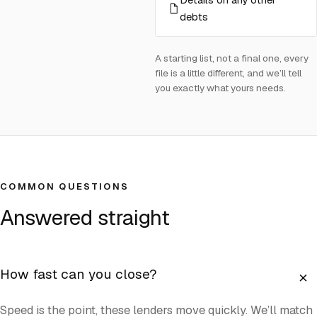
debts
A starting list, not a final one, every
file is a little different, and we’ll tell
you exactly what yours needs.
COMMON QUESTIONS
Answered straight
+
How fast can you close?
Speed is the point, these lenders move quickly. We’ll match