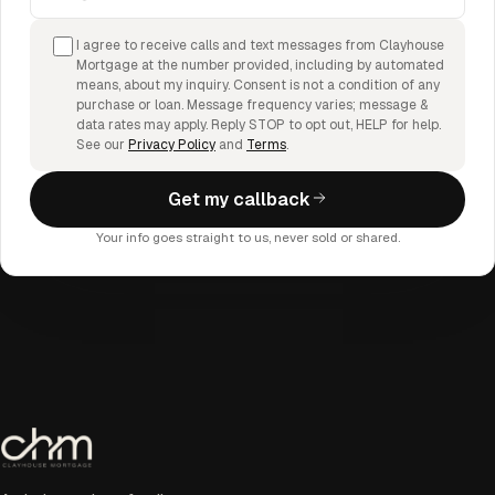
I agree to receive calls and text messages from Clayhouse
Mortgage at the number provided, including by automated
means, about my inquiry. Consent is not a condition of any
purchase or loan. Message frequency varies; message &
data rates may apply. Reply STOP to opt out, HELP for help.
See our
Privacy Policy
and
Terms
.
Get my callback
Your info goes straight to us, never sold or shared.