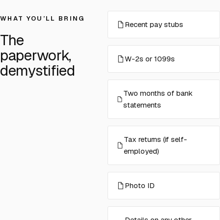
WHAT YOU’LL BRING
Recent pay stubs
The
paperwork,
W-2s or 1099s
demystified
Two months of bank
statements
Tax returns (if self-
employed)
Photo ID
Details on any other