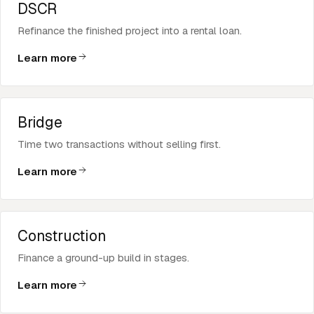
DSCR
Refinance the finished project into a rental loan.
Learn more
Bridge
Time two transactions without selling first.
Learn more
Construction
Finance a ground-up build in stages.
Learn more