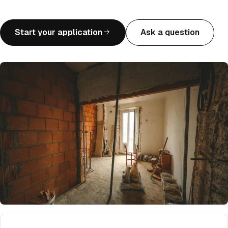
Start your application
Ask a question