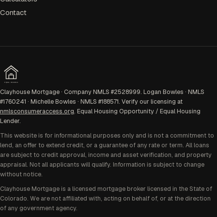
Contact
EQUAL HOUSING
Clayhouse Mortgage · Company NMLS #2528999. Logan Bowles · NMLS
#1760241 · Michelle Bowles · NMLS #188571. Verify our licensing at
nmlsconsumeraccess.org
. Equal Housing Opportunity / Equal Housing
Lender.
This website is for informational purposes only and is not a commitment to
lend, an offer to extend credit, or a guarantee of any rate or term. All loans
are subject to credit approval, income and asset verification, and property
appraisal. Not all applicants will qualify. Information is subject to change
without notice.
Clayhouse Mortgage is a licensed mortgage broker licensed in the State of
Colorado. We are not affiliated with, acting on behalf of, or at the direction
of any government agency.