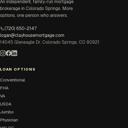
An independent, family-run mortgage
brokerage in Colorado Springs. More
options, one person who answers.
(720) 650-2147
logan@clayhousemortgage.com
14045 Gleneagle Dr, Colorado Springs, CO 80921
LOAN OPTIONS
Conventional
FHA
VA
USDA
Jumbo
Physician
HELOC