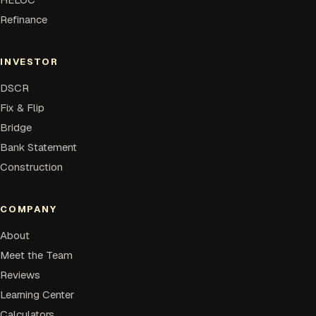
Refinance
INVESTOR
DSCR
Fix & Flip
Bridge
Bank Statement
Construction
COMPANY
About
Meet the Team
Reviews
Learning Center
Calculators