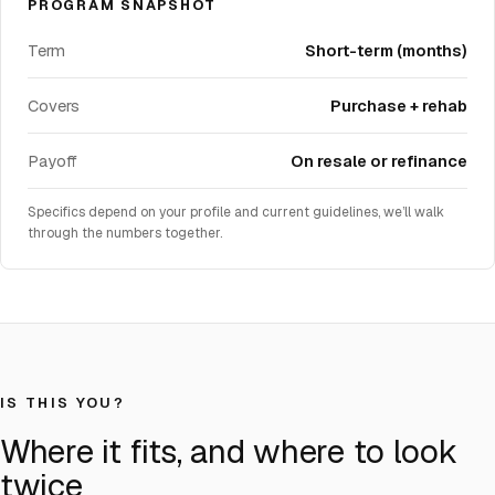
PROGRAM SNAPSHOT
Term
Short-term (months)
Covers
Purchase + rehab
Payoff
On resale or refinance
Specifics depend on your profile and current guidelines, we’ll walk
through the numbers together.
IS THIS YOU?
Where it fits, and where to look
twice