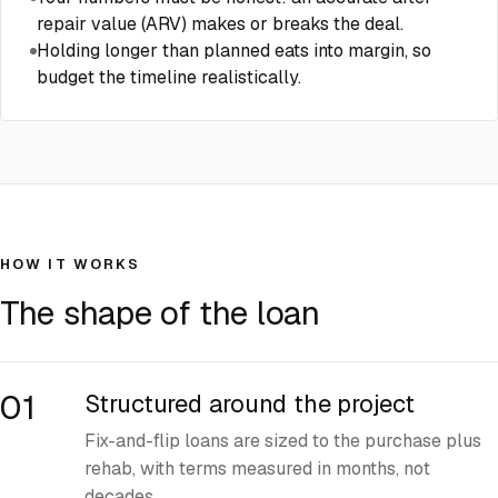
repair value (ARV) makes or breaks the deal.
Holding longer than planned eats into margin, so
budget the timeline realistically.
HOW IT WORKS
The shape of the loan
01
Structured around the project
Fix-and-flip loans are sized to the purchase plus
rehab, with terms measured in months, not
decades.