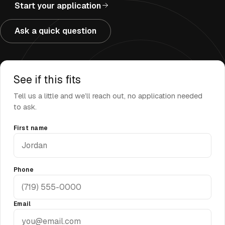
Start your application
Ask a quick question
See if this fits
Tell us a little and we’ll reach out, no application needed
to ask.
First name
Phone
Email