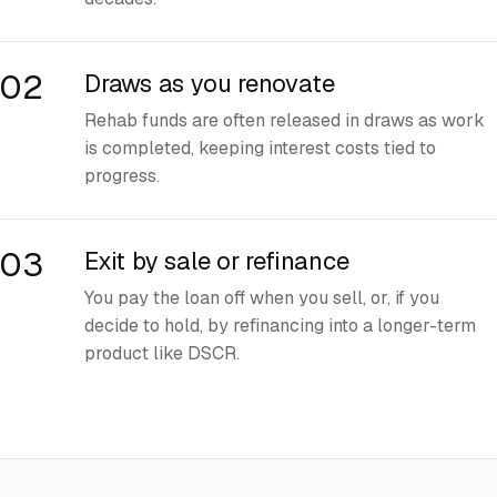
02
Draws as you renovate
Rehab funds are often released in draws as work
is completed, keeping interest costs tied to
progress.
03
Exit by sale or refinance
You pay the loan off when you sell, or, if you
decide to hold, by refinancing into a longer-term
product like DSCR.