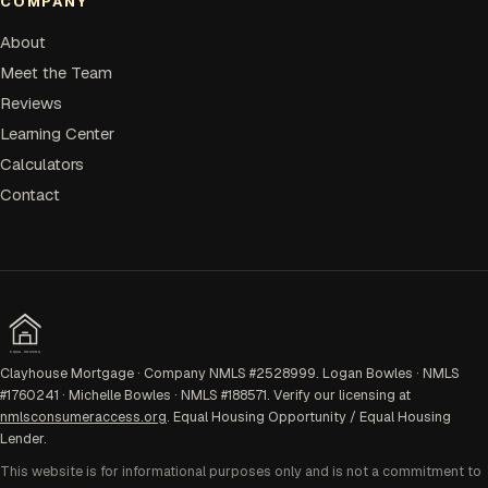
COMPANY
About
Meet the Team
Reviews
Learning Center
Calculators
Contact
EQUAL HOUSING
Clayhouse Mortgage · Company NMLS #2528999. Logan Bowles · NMLS
#1760241 · Michelle Bowles · NMLS #188571. Verify our licensing at
nmlsconsumeraccess.org
. Equal Housing Opportunity / Equal Housing
Lender.
This website is for informational purposes only and is not a commitment to