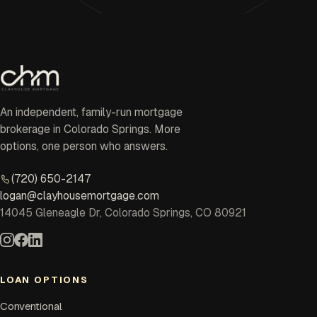
An independent, family-run mortgage
brokerage in Colorado Springs. More
options, one person who answers.
(720) 650-2147
logan@clayhousemortgage.com
14045 Gleneagle Dr, Colorado Springs, CO 80921
LOAN OPTIONS
Conventional