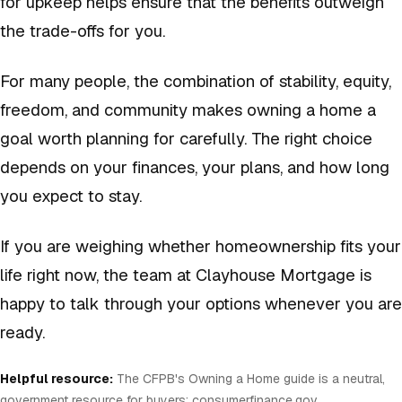
for upkeep helps ensure that the benefits outweigh
the trade-offs for you.
For many people, the combination of stability, equity,
freedom, and community makes owning a home a
goal worth planning for carefully. The right choice
depends on your finances, your plans, and how long
you expect to stay.
If you are weighing whether homeownership fits your
life right now, the team at Clayhouse Mortgage is
happy to talk through your options whenever you are
ready.
Helpful resource:
The CFPB's Owning a Home guide is a neutral,
government resource for buyers:
consumerfinance.gov
.