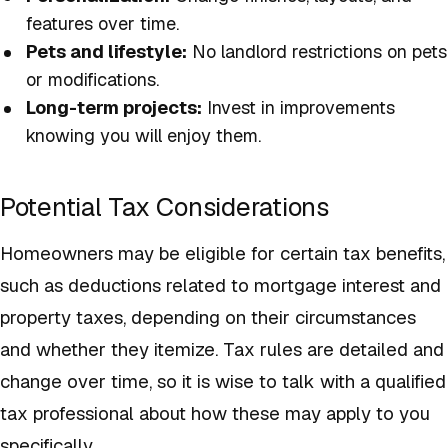
features over time.
Pets and lifestyle:
No landlord restrictions on pets
or modifications.
Long-term projects:
Invest in improvements
knowing you will enjoy them.
Potential Tax Considerations
Homeowners may be eligible for certain tax benefits,
such as deductions related to mortgage interest and
property taxes, depending on their circumstances
and whether they itemize. Tax rules are detailed and
change over time, so it is wise to talk with a qualified
tax professional about how these may apply to you
specifically.