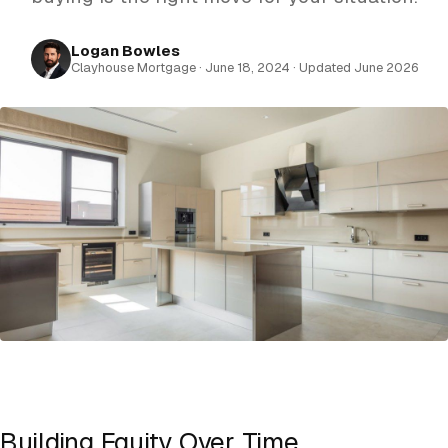
Logan Bowles
Clayhouse Mortgage · June 18, 2024 · Updated June 2026
Building Equity Over Time