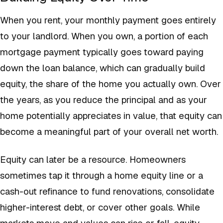
When you rent, your monthly payment goes entirely
to your landlord. When you own, a portion of each
mortgage payment typically goes toward paying
down the loan balance, which can gradually build
equity, the share of the home you actually own. Over
the years, as you reduce the principal and as your
home potentially appreciates in value, that equity can
become a meaningful part of your overall net worth.
Equity can later be a resource. Homeowners
sometimes tap it through a home equity line or a
cash-out refinance to fund renovations, consolidate
higher-interest debt, or cover other goals. While
markets move and values can rise or fall, equity