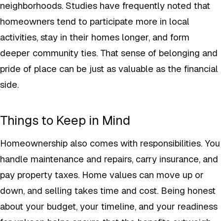
neighborhoods. Studies have frequently noted that
homeowners tend to participate more in local
activities, stay in their homes longer, and form
deeper community ties. That sense of belonging and
pride of place can be just as valuable as the financial
side.
Things to Keep in Mind
Homeownership also comes with responsibilities. You
handle maintenance and repairs, carry insurance, and
pay property taxes. Home values can move up or
down, and selling takes time and cost. Being honest
about your budget, your timeline, and your readiness