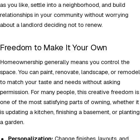
as you like, settle into a neighborhood, and build
relationships in your community without worrying
about a landlord deciding not to renew.
Freedom to Make It Your Own
Homeownership generally means you control the
space. You can paint, renovate, landscape, or remodel
to match your taste and needs without asking
permission. For many people, this creative freedom is
one of the most satisfying parts of owning, whether it
is updating a kitchen, finishing a basement, or planting
a garden.
Personalization:
Change finishes, layouts, and