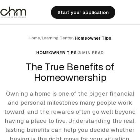
Start your application
Home
Learning Center
/
/
Homeowner Tips
HOMEOWNER TIPS
3 MIN READ
The True Benefits of
Homeownership
Owning a home is one of the bigger financial
and personal milestones many people work
toward, and the rewards often go well beyond
having a place to live. Understanding the real,
lasting benefits can help you decide whether
buying is the right move for your situation.