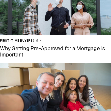
FIRST-TIME BUYERS
3 MIN
Why Getting Pre-Approved for a Mortgage is
Important