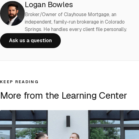
Logan Bowles
Broker/Owner of Clayhouse Mortgage, an
independent, family-run brokerage in Colorado
Springs. He handles every client file personally.
Ask us a question
KEEP READING
More from the Learning Center