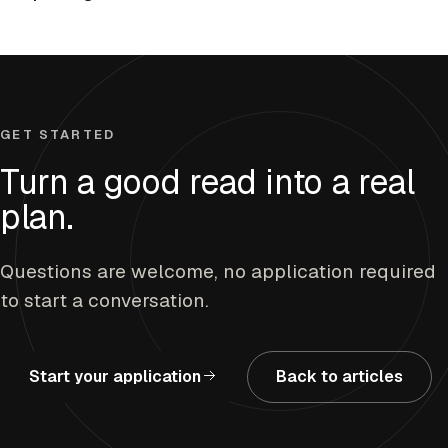
GET STARTED
Turn a good read into a real
plan.
Questions are welcome, no application required
to start a conversation.
Start your application
Back to articles