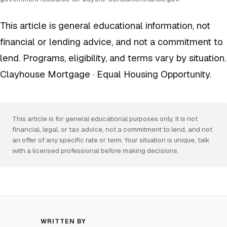
This article is general educational information, not
financial or lending advice, and not a commitment to
lend. Programs, eligibility, and terms vary by situation.
Clayhouse Mortgage · Equal Housing Opportunity.
This article is for general educational purposes only. It is not
financial, legal, or tax advice, not a commitment to lend, and not
an offer of any specific rate or term. Your situation is unique, talk
with a licensed professional before making decisions.
WRITTEN BY