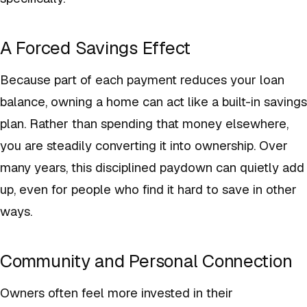
A Forced Savings Effect
Because part of each payment reduces your loan
balance, owning a home can act like a built-in savings
plan. Rather than spending that money elsewhere,
you are steadily converting it into ownership. Over
many years, this disciplined paydown can quietly add
up, even for people who find it hard to save in other
ways.
Community and Personal Connection
Owners often feel more invested in their