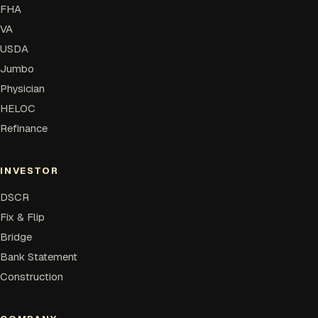
FHA
VA
USDA
Jumbo
Physician
HELOC
Refinance
INVESTOR
DSCR
Fix & Flip
Bridge
Bank Statement
Construction