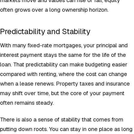
often grows over a long ownership horizon.
Predictability and Stability
With many fixed-rate mortgages, your principal and
interest payment stays the same for the life of the
loan. That predictability can make budgeting easier
compared with renting, where the cost can change
when a lease renews. Property taxes and insurance
may shift over time, but the core of your payment
often remains steady.
There is also a sense of stability that comes from
putting down roots. You can stay in one place as long