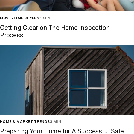
FIRST-TIME BUYERS
3 MIN
Getting Clear on The Home Inspection
Process
HOME & MARKET TRENDS
3 MIN
Preparing Your Home for A Successful Sale