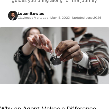
guides you bring along for the journey.
Logan Bowles
Clayhouse Mortgage · May 16, 2023 · Updated June 2026
Why an Agent Makes a Difference