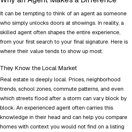
It can be tempting to think of an agent as someone
who simply unlocks doors at showings. In reality, a
skilled agent often shapes the entire experience,
from your first search to your final signature. Here is
where their value tends to show up most.
They Know the Local Market
Real estate is deeply local. Prices, neighborhood
trends, school zones, commute patterns, and even
which streets flood after a storm can vary block by
block. An experienced agent often carries this
knowledge in their head and can help you compare
homes with context you would not find on a listing