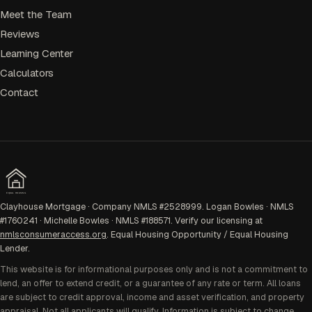
Meet the Team
Reviews
Learning Center
Calculators
Contact
EQUAL HOUSING
Clayhouse Mortgage · Company NMLS #2528999. Logan Bowles · NMLS
#1760241 · Michelle Bowles · NMLS #188571. Verify our licensing at
nmlsconsumeraccess.org
. Equal Housing Opportunity / Equal Housing
Lender.
This website is for informational purposes only and is not a commitment to
lend, an offer to extend credit, or a guarantee of any rate or term. All loans
are subject to credit approval, income and asset verification, and property
appraisal. Not all applicants will qualify. Information is subject to change