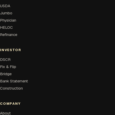
USDA
Jumbo
Physician
HELOC
Refinance
INVESTOR
DSCR
Fix & Flip
Bridge
Bank Statement
Construction
COMPANY
About