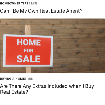
HOMEOWNER TIPS
3 MIN
Can I Be My Own Real Estate Agent?
BUYING A HOME
3 MIN
Are There Any Extras Included when I Buy
Real Estate?