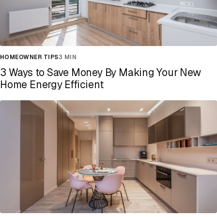
HOMEOWNER TIPS
3 MIN
3 Ways to Save Money By Making Your New
Home Energy Efficient