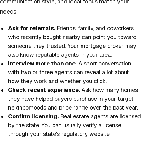
communication style, and local focus match your
needs.
Ask for referrals.
Friends, family, and coworkers
who recently bought nearby can point you toward
someone they trusted. Your mortgage broker may
also know reputable agents in your area.
Interview more than one.
A short conversation
with two or three agents can reveal a lot about
how they work and whether you click.
Check recent experience.
Ask how many homes
they have helped buyers purchase in your target
neighborhoods and price range over the past year.
Confirm licensing.
Real estate agents are licensed
by the state. You can usually verify a license
through your state's regulatory website.