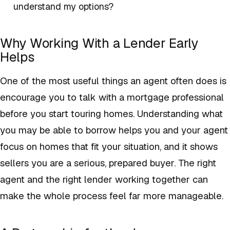
understand my options?
Why Working With a Lender Early
Helps
One of the most useful things an agent often does is
encourage you to talk with a mortgage professional
before you start touring homes. Understanding what
you may be able to borrow helps you and your agent
focus on homes that fit your situation, and it shows
sellers you are a serious, prepared buyer. The right
agent and the right lender working together can
make the whole process feel far more manageable.