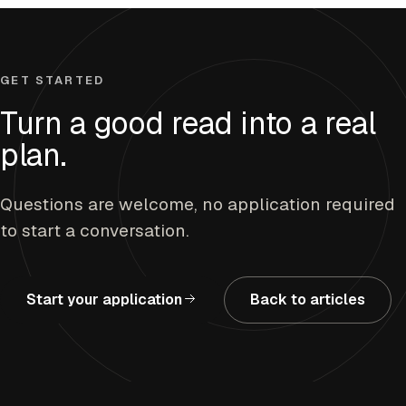
GET STARTED
Turn a good read into a real
plan.
Questions are welcome, no application required
to start a conversation.
Start your application
Back to articles