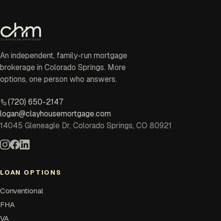
An independent, family-run mortgage
brokerage in Colorado Springs. More
options, one person who answers.
(720) 650-2147
logan@clayhousemortgage.com
14045 Gleneagle Dr, Colorado Springs, CO 80921
LOAN OPTIONS
Conventional
FHA
VA