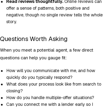
Read reviews thoughtfully.
Online reviews can
offer a sense of patterns, both positive and
negative, though no single review tells the whole
story.
Questions Worth Asking
When you meet a potential agent, a few direct
questions can help you gauge fit:
How will you communicate with me, and how
quickly do you typically respond?
What does your process look like from search to
closing?
How do you handle multiple-offer situations?
Can you connect me with a lender early so I