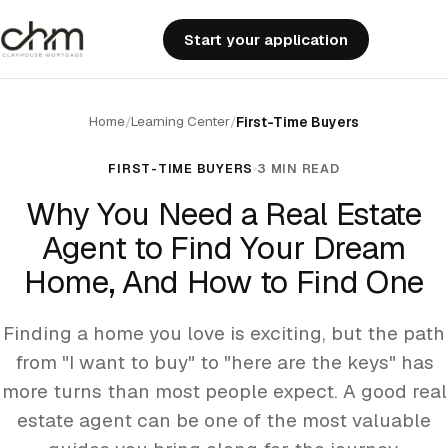
Start your application
Home
Learning Center
/
/
First-Time Buyers
FIRST-TIME BUYERS
3 MIN READ
Why You Need a Real Estate
Agent to Find Your Dream
Home, And How to Find One
Finding a home you love is exciting, but the path
from "I want to buy" to "here are the keys" has
more turns than most people expect. A good real
estate agent can be one of the most valuable