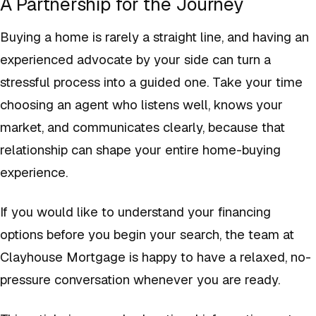
A Partnership for the Journey
Buying a home is rarely a straight line, and having an
experienced advocate by your side can turn a
stressful process into a guided one. Take your time
choosing an agent who listens well, knows your
market, and communicates clearly, because that
relationship can shape your entire home-buying
experience.
If you would like to understand your financing
options before you begin your search, the team at
Clayhouse Mortgage is happy to have a relaxed, no-
pressure conversation whenever you are ready.