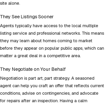
site alone.
They See Listings Sooner
Agents typically have access to the local multiple
listing service and professional networks. This means
they may learn about homes coming to market
before they appear on popular public apps, which can
matter a great deal in a competitive area.
They Negotiate on Your Behalf
Negotiation is part art, part strategy. A seasoned
agent can help you craft an offer that reflects current
conditions, advise on contingencies, and advocate
for repairs after an inspection. Having a calm