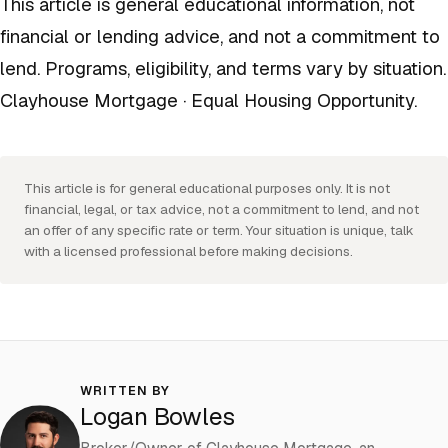
This article is general educational information, not
financial or lending advice, and not a commitment to
lend. Programs, eligibility, and terms vary by situation.
Clayhouse Mortgage · Equal Housing Opportunity.
This article is for general educational purposes only. It is not
financial, legal, or tax advice, not a commitment to lend, and not
an offer of any specific rate or term. Your situation is unique, talk
with a licensed professional before making decisions.
WRITTEN BY
Logan Bowles