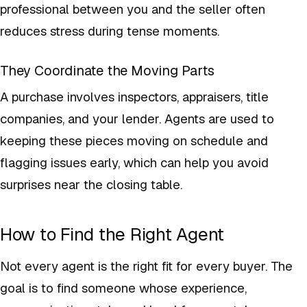
professional between you and the seller often
reduces stress during tense moments.
They Coordinate the Moving Parts
A purchase involves inspectors, appraisers, title
companies, and your lender. Agents are used to
keeping these pieces moving on schedule and
flagging issues early, which can help you avoid
surprises near the closing table.
How to Find the Right Agent
Not every agent is the right fit for every buyer. The
goal is to find someone whose experience,