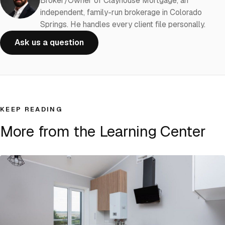
Broker/Owner of Clayhouse Mortgage, an
independent, family-run brokerage in Colorado
Springs. He handles every client file personally.
Ask us a question
KEEP READING
More from the Learning Center